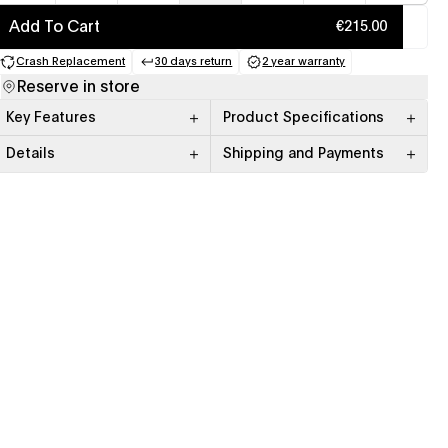
Add To Cart
€215.00
Crash Replacement
30 days return
2 year warranty
(opens in a new tab)
(opens in a new tab)
(opens in a new tab)
Reserve in store
Key Features
Product Specifications
Details
Shipping and Payments