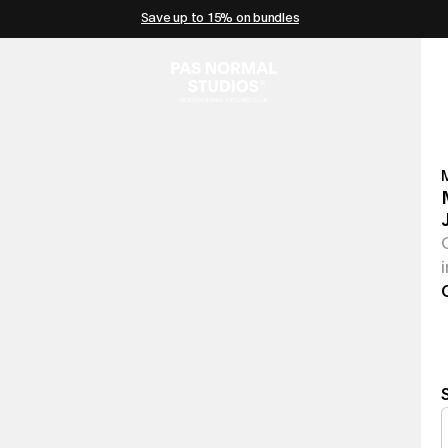
Save up to 15% on bundles