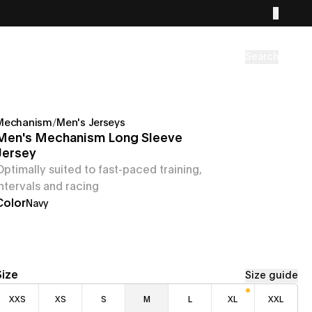
Search
Mechanism
/
Men's Jerseys
Men's Mechanism Long Sleeve
Jersey
Optimally suited to fast-paced training,
intervals and racing
Color
Navy
Size
Size guide
XXS
XS
S
M
L
XL
XXL