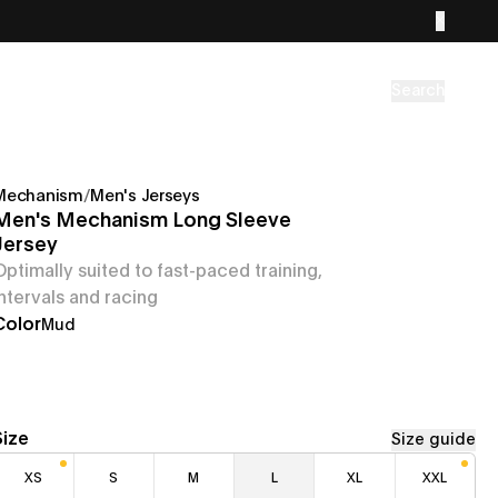
Search
Mechanism
/
Men's Jerseys
Men's Mechanism Long Sleeve
Jersey
Optimally suited to fast-paced training,
intervals and racing
Color
Mud
Size
Size guide
XS
S
M
L
XL
XXL