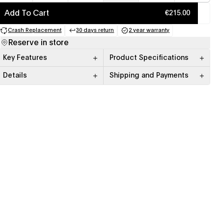
Add To Cart
€215.00
Crash Replacement
30 days return
2 year warranty
(opens in a new tab)
(opens in a new tab)
(opens in a new tab)
Reserve in store
Key Features
Product Specifications
Details
Shipping and Payments