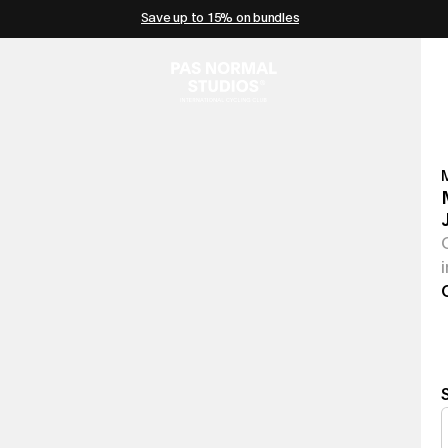
Save up to 15% on bundles