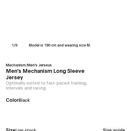
1
/
9
Model is 190 cm and wearing size M.
Mechanism
/
Men's Jerseys
Men's Mechanism Long Sleeve
Jersey
Optimally suited to fast-paced training,
intervals and racing
Color
Black
Size
Low stock
Size guide