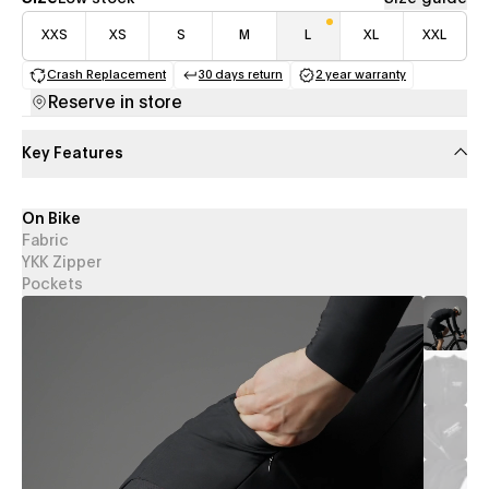
XXS
XS
S
M
L
XL
XXL
Crash Replacement
30 days return
2 year warranty
(opens in a new tab)
(opens in a new tab)
(opens in a new 
Reserve in store
Key Features
On Bike
Fabric
YKK Zipper
Pockets