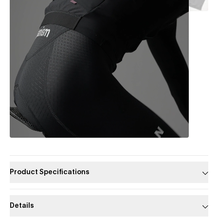
Product Specifications
Details