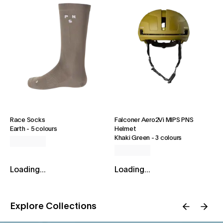
Race Socks
Falconer Aero2Vi MIPS PNS
Earth
-
5 colours
Helmet
Khaki Green
-
3 colours
Loading...
Loading...
Explore Collections