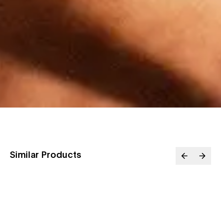
Similar Products