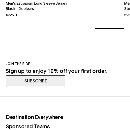
Men's Escapism Long Sleeve Jersey
Men
Black
-
2 colours
St
€225.00
€22
JOIN THE RIDE
Sign up to enjoy 10% off your first order.
SUBSCRIBE
(opens in a new tab)
Destination Everywhere
(opens in a new tab)
Sponsored Teams