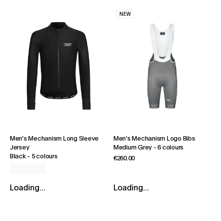
NEW
Men's Mechanism Long Sleeve
Men's Mechanism Logo Bibs
Jersey
Medium Grey
-
6 colours
Black
-
5 colours
€260.00
Loading...
Loading...