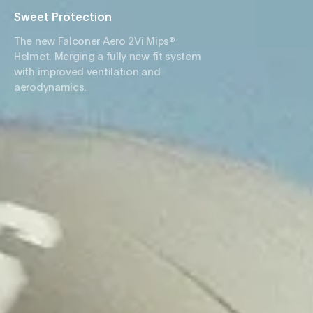
Sweet Protection
The new Falconer Aero 2Vi Mips®
Helmet. Merging a fully new fit system
with improved ventilation and
aerodynamics.