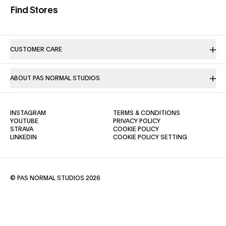
(opens in a new tab)
Find Stores
CUSTOMER CARE
ABOUT PAS NORMAL STUDIOS
(OPENS IN A NEW TAB)
(OPENS IN A NE
INSTAGRAM
TERMS & CONDITIONS
(OPENS IN A NEW TAB)
(OPENS IN A NEW TAB)
YOUTUBE
PRIVACY POLICY
(OPENS IN A NEW TAB)
(OPENS IN A NEW TAB)
STRAVA
COOKIE POLICY
(OPENS IN A NEW TAB)
LINKEDIN
COOKIE POLICY SETTING
© PAS NORMAL STUDIOS 2026