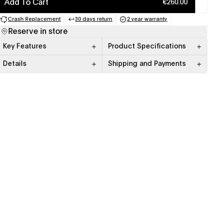
Add To Cart
€260.00
Crash Replacement
30 days return
2 year warranty
(opens in a new tab)
(opens in a new tab)
(opens in a new tab)
Reserve in store
Key Features
Product Specifications
Details
Shipping and Payments