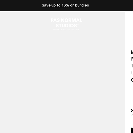
Save up to 15% on bundles