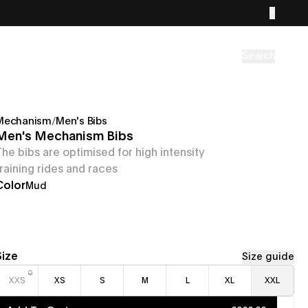
Search
Mechanism
/
Men's Bibs
Men's Mechanism Bibs
The bibs are optimised for high intensity
training rides and races
Color
Mud
Size
Size guide
XXS
XS
S
M
L
XL
XXL