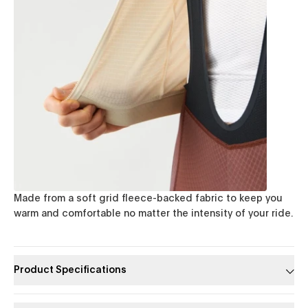
Made from a soft grid fleece-backed fabric to keep you
warm and comfortable no matter the intensity of your ride.
Product Specifications