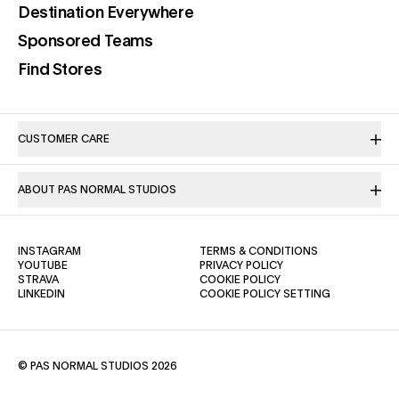
(opens in a new tab)
Destination Everywhere
(opens in a new tab)
Sponsored Teams
(opens in a new tab)
Find Stores
CUSTOMER CARE
ABOUT PAS NORMAL STUDIOS
(OPENS IN A NEW TAB)
(OPENS IN A NE
INSTAGRAM
TERMS & CONDITIONS
(OPENS IN A NEW TAB)
(OPENS IN A NEW TAB)
YOUTUBE
PRIVACY POLICY
(OPENS IN A NEW TAB)
(OPENS IN A NEW TAB)
STRAVA
COOKIE POLICY
(OPENS IN A NEW TAB)
LINKEDIN
COOKIE POLICY SETTING
© PAS NORMAL STUDIOS 2026