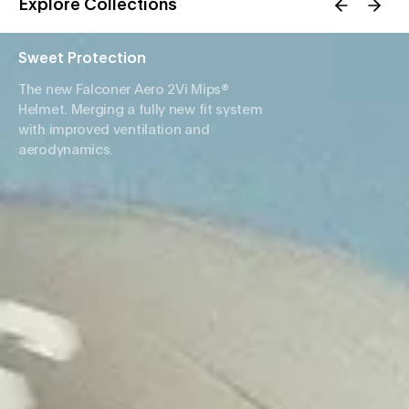
Explore Collections
Sweet Protection
The new Falconer Aero 2Vi Mips®
Helmet. Merging a fully new fit system
with improved ventilation and
aerodynamics.