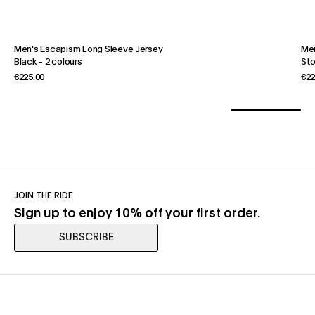
Men's Escapism Long Sleeve Jersey
Men
Black
-
2 colours
St
€225.00
€22
JOIN THE RIDE
Sign up to enjoy 10% off your first order.
SUBSCRIBE