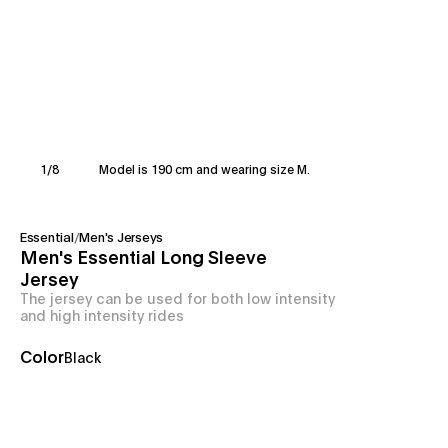
1
/
8
Model is 190 cm and wearing size M.
Essential
/
Men's Jerseys
Men's Essential Long Sleeve
Jersey
The jersey can be used for both low intensity
and high intensity rides
Color
Black