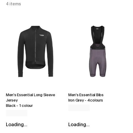
4 items
Men's Essential Long Sleeve
Men's Essential Bibs
Jersey
Iron Grey
-
4 colours
Black
-
1 colour
Loading...
Loading...