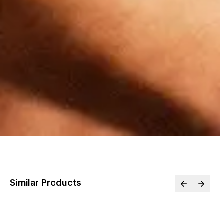
Similar Products