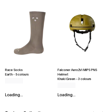
Race Socks
Falconer Aero2Vi MIPS PNS
Earth
-
5 colours
Helmet
Khaki Green
-
3 colours
Loading...
Loading...