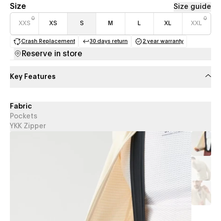
Size
Size guide
XXS
XS
S
M
L
XL
XXL
Crash Replacement
30 days return
2 year warranty
(opens in a new tab)
(opens in a new tab)
(opens in a new 
Reserve in store
Key Features
Fabric
Pockets
YKK Zipper