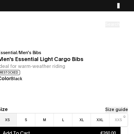
Search
Essential
/
Men's Bibs
Men's Essential Light Cargo Bibs
Ideal for warm-weather riding
RESTOCKED
Color
Black
Size
Size guide
XS
S
M
L
XL
XXL
XXS
Add To Cart
€260.00