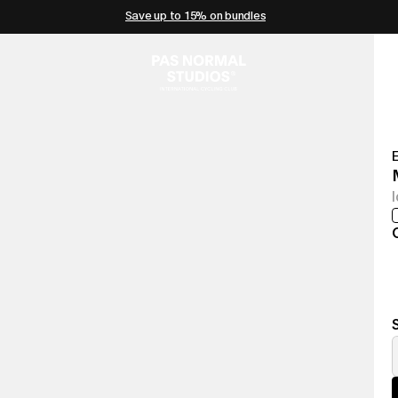
Save up to 15% on bundles