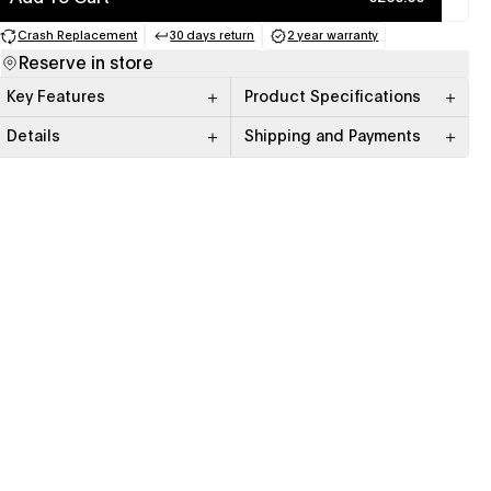
Crash Replacement
30 days return
2 year warranty
(opens in a new tab)
(opens in a new tab)
(opens in a new tab)
Reserve in store
Key Features
Product Specifications
Details
Shipping and Payments