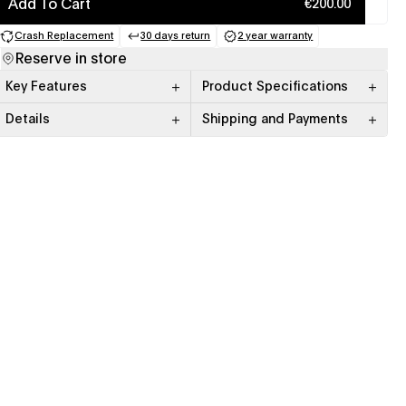
Add To Cart
€200.00
Crash Replacement
30 days return
2 year warranty
(opens in a new tab)
(opens in a new tab)
(opens in a new tab)
Reserve in store
Key Features
Product Specifications
Details
Shipping and Payments