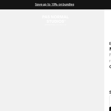
Save up to 15% on bundles