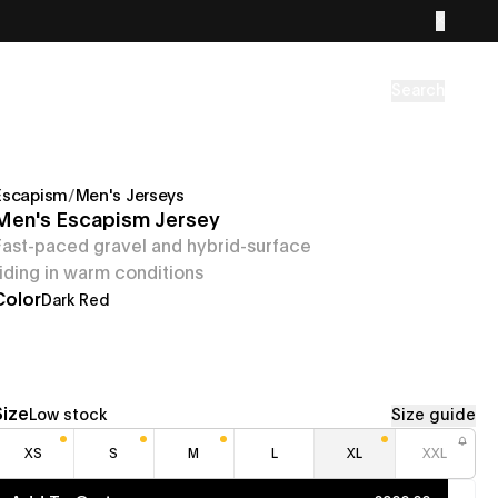
Search
Escapism
/
Men's Jerseys
Men's Escapism Jersey
Fast-paced gravel and hybrid-surface
riding in warm conditions
Color
Dark Red
Size
Low stock
Size guide
XS
S
M
L
XL
XXL