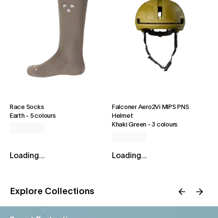
Race Socks
Falconer Aero2Vi MIPS PNS
Earth
-
5 colours
Helmet
Khaki Green
-
3 colours
Loading...
Loading...
Explore Collections