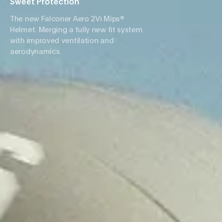
Sweet Protection
The new Falconer Aero 2Vi Mips®
Helmet. Merging a fully new fit system
with improved ventilation and
aerodynamics.