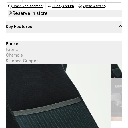
Crash Replacement
30 days return
2 year warranty
(opens in a new tab)
(opens in a new tab)
(opens in a new 
Reserve in store
Key Features
Pocket
Fabric
Chamois
Silicone Gripper