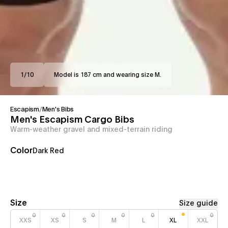
1
/
10
Model is 187 cm and wearing size M.
Escapism
/
Men's Bibs
Men's Escapism Cargo Bibs
Warm-weather gravel and mixed-terrain riding
Color
Dark Red
Size
Size guide
XXS
XS
S
M
L
XL
XXL