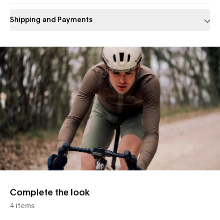
Shipping and Payments
Slide 1 of 1
Complete the look
4 items