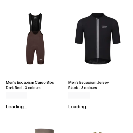
Men's Escapism Cargo Bibs
Men's Escapism Jersey
Dark Red
-
3 colours
Black
-
3 colours
Loading...
Loading...