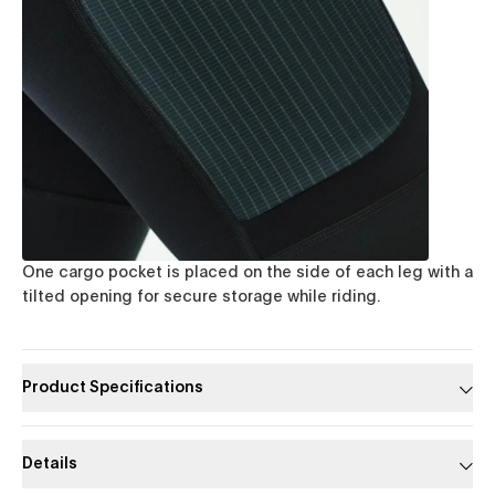
One cargo pocket is placed on the side of each leg with a
tilted opening for secure storage while riding.
Product Specifications
Details