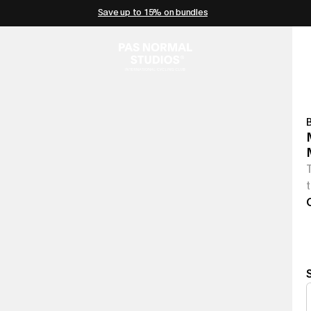
Save up to 15% on bundles