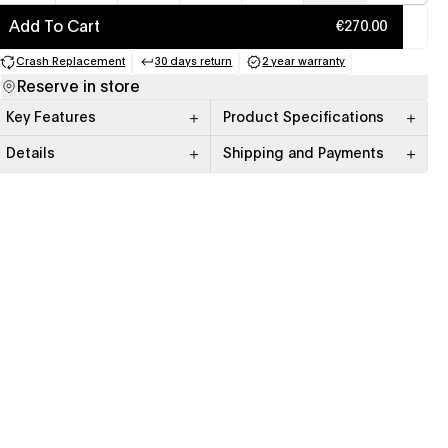
Add To Cart
€270.00
Crash Replacement
30 days return
2 year warranty
(opens in a new tab)
(opens in a new tab)
(opens in a new tab)
Reserve in store
Key Features
Product Specifications
Details
Shipping and Payments