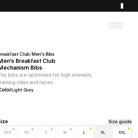
Search
Breakfast Club
/
Men's Bibs
Men's Breakfast Club
Mechanism Bibs
The bibs are optimised for high intensity
training rides and races
Color
Light Grey
Size
Size guide
XXS
XS
S
M
L
XL
XXL