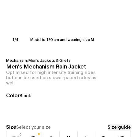
1
/
4
Model is 190 cm and wearing size M.
Mechanism
/
Men's Jackets & Gilets
Men's Mechanism Rain Jacket
Optimised for high intensity training rides
but can be used on slower paced rides as
well
Color
Black
Size
Select your size
Size guide