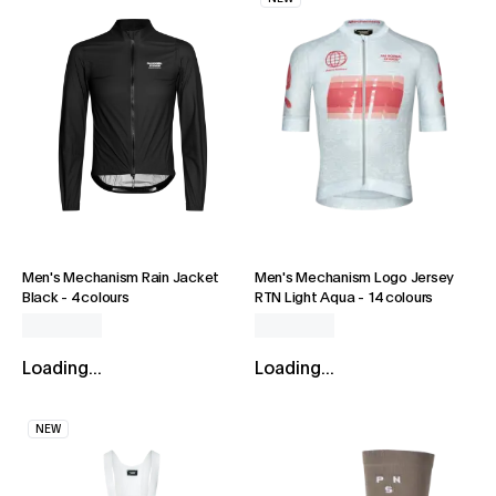
Men's Mechanism Rain Jacket
Men's Mechanism Logo Jersey
Black
-
4 colours
RTN Light Aqua
-
14 colours
Loading...
Loading...
NEW