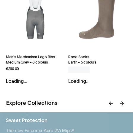
Men's Mechanism Logo Bibs
Race Socks
Medium Grey
-
6 colours
Earth
-
5 colours
€260.00
Loading...
Loading...
Explore Collections
Sweet Protection
The new Falconer Aero 2Vi Mips®