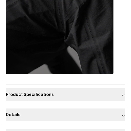
Product Specifications
Details