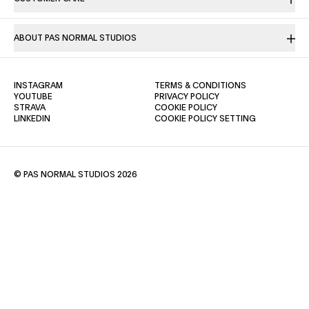
ABOUT PAS NORMAL STUDIOS
(OPENS IN A NEW TAB)
(OPENS IN A NE
INSTAGRAM
TERMS & CONDITIONS
(OPENS IN A NEW TAB)
(OPENS IN A NEW TAB)
YOUTUBE
PRIVACY POLICY
(OPENS IN A NEW TAB)
(OPENS IN A NEW TAB)
STRAVA
COOKIE POLICY
(OPENS IN A NEW TAB)
LINKEDIN
COOKIE POLICY SETTING
© PAS NORMAL STUDIOS 2026