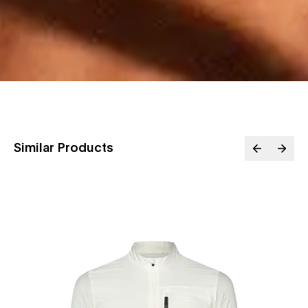
Similar Products