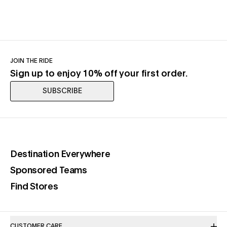
JOIN THE RIDE
Sign up to enjoy 10% off your first order.
SUBSCRIBE
(opens in a new tab)
Destination Everywhere
(opens in a new tab)
Sponsored Teams
(opens in a new tab)
Find Stores
CUSTOMER CARE