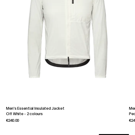
Men's Essential Insulated Jacket
Men
Off White
-
2 colours
Pe
€240.00
€24