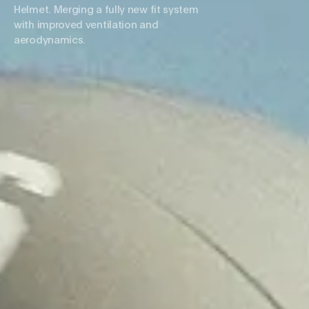
Helmet. Merging a fully new fit system
with improved ventilation and
aerodynamics.