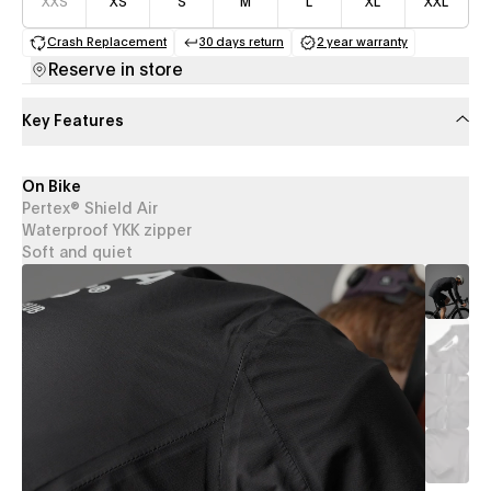
XXS
XS
S
M
L
XL
XXL
Crash Replacement
30 days return
2 year warranty
(opens in a new tab)
(opens in a new tab)
(opens in a new 
Reserve in store
Key Features
On Bike
Pertex® Shield Air
Waterproof YKK zipper
Soft and quiet