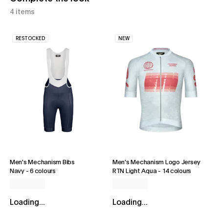
4 items
RESTOCKED
NEW
Men's Mechanism Bibs
Men's Mechanism Logo Jersey
Navy
-
6 colours
RTN Light Aqua
-
14 colours
Loading...
Loading...