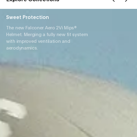
Sweet Protection
The new Falconer Aero 2Vi Mips®
Helmet. Merging a fully new fit system
with improved ventilation and
aerodynamics.