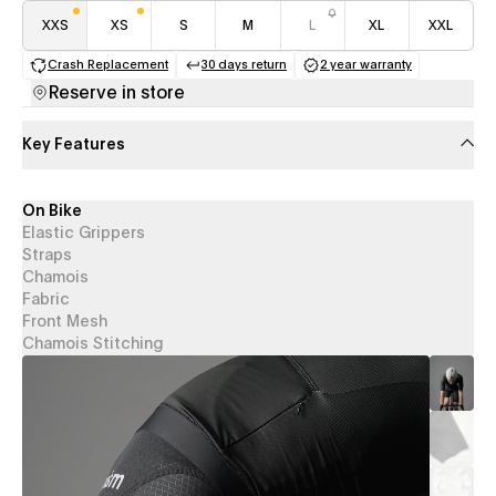
XXS
XS
S
M
L
XL
XXL
Crash Replacement
30 days return
2 year warranty
(opens in a new tab)
(opens in a new tab)
(opens in a new 
Reserve in store
Key Features
On Bike
Elastic Grippers
Straps
Chamois
Fabric
Front Mesh
Chamois Stitching