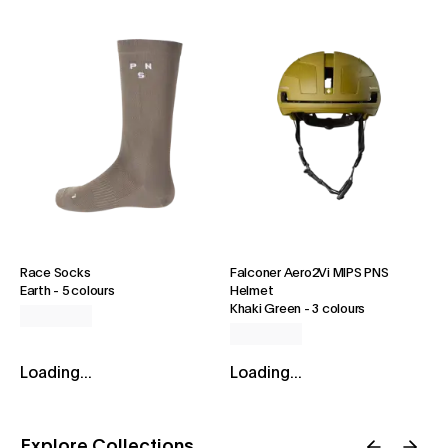
Race Socks
Falconer Aero2Vi MIPS PNS
Earth
-
5 colours
Helmet
Khaki Green
-
3 colours
Loading...
Loading...
Explore Collections