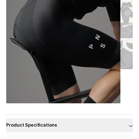
Product Specifications