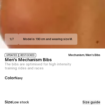
1
/
7
Model is 190 cm and wearing size M.
Mechanism
/
Men's Bibs
UPDATED
RESTOCKED
Men's Mechanism Bibs
The bibs are optimised for high intensity
training rides and races
Color
Navy
Size
Low stock
Size guide