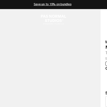
Save up to 15% on bundles