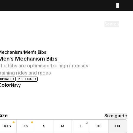
Search
Mechanism
/
Men's Bibs
Men's Mechanism Bibs
The bibs are optimised for high intensity
training rides and races
UPDATED
RESTOCKED
Color
Navy
Size
Size guide
XXS
XS
S
M
L
XL
XXL