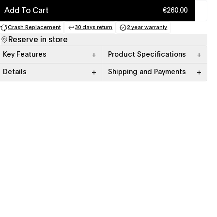
Add To Cart
€260.00
Crash Replacement
30 days return
2 year warranty
(opens in a new tab)
(opens in a new tab)
(opens in a new tab)
Reserve in store
Key Features
Product Specifications
Details
Shipping and Payments