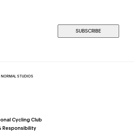
SUBSCRIBE
 NORMAL STUDIOS
ional Cycling Club
 Responsibility