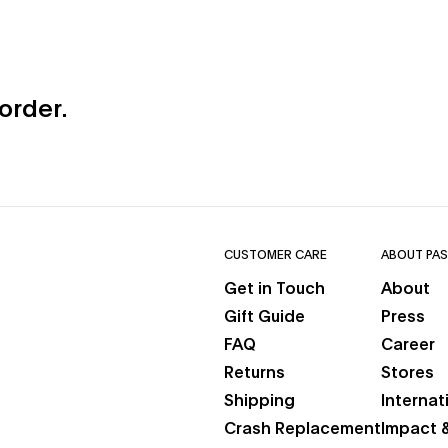
 order.
CUSTOMER CARE
ABOUT PAS
Get in Touch
About
new tab)
Gift Guide
Press
b)
FAQ
Career
Returns
Stores
Shipping
Internat
Crash Replacement
Impact &