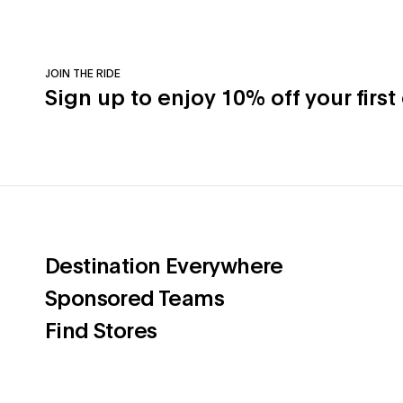
JOIN THE RIDE
Sign up to enjoy 10% off your first
(opens in a 
Destination Everywhere
(opens in a new ta
Sponsored Teams
(opens in a new tab)
Find Stores