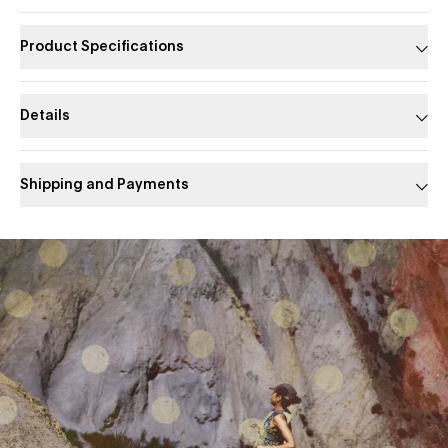
Product Specifications
Details
Shipping and Payments
Slide 1 of 1