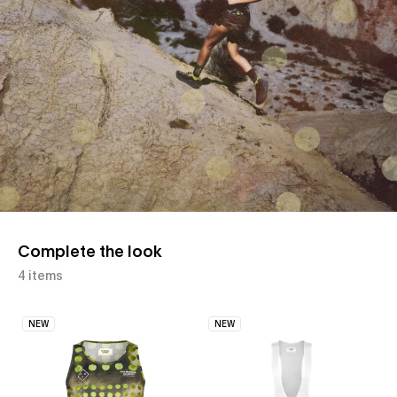
Complete the look
4 items
NEW
NEW