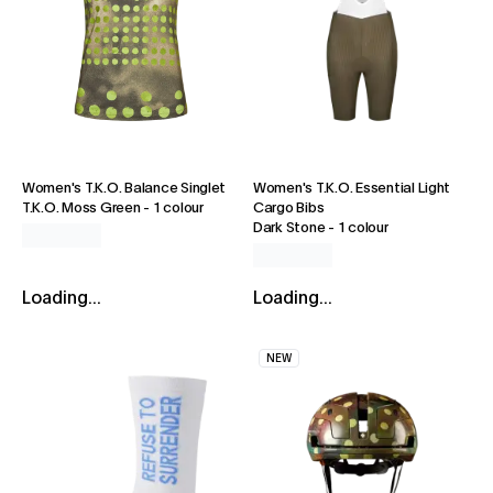
Women's T.K.O. Balance Singlet
Women's T.K.O. Essential Light
T.K.O. Moss Green
-
1 colour
Cargo Bibs
Dark Stone
-
1 colour
Loading...
Loading...
NEW