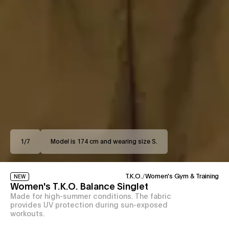
1
/
7
Model is 174 cm and wearing size S.
T.K.O.
/
Women's Gym & Training
NEW
Women's T.K.O. Balance Singlet
Made for high-summer conditions. The fabric
provides UV protection during sun-exposed
workouts.