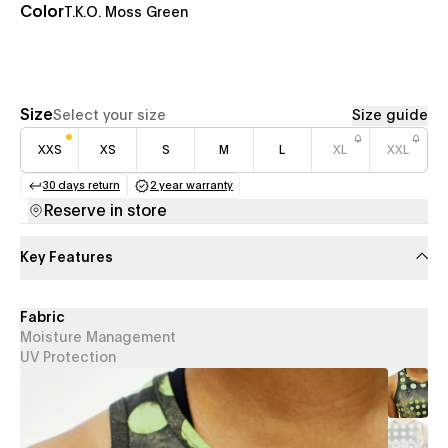
Color
T.K.O. Moss Green
Size
Select your size
Size guide
XXS
XS
S
M
L
XL
XXL
30 days return
2 year warranty
(opens in a new tab)
(opens in a new tab)
Reserve in store
Key Features
Fabric
Moisture Management
UV Protection