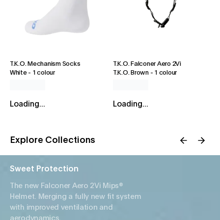
T.K.O. Mechanism Socks
T.K.O. Falconer Aero 2Vi
White
-
1 colour
T.K.O. Brown
-
1 colour
Loading...
Loading...
Explore Collections
Sweet Protection
The new Falconer Aero 2Vi Mips®
Helmet. Merging a fully new fit system
with improved ventilation and
aerodynamics.