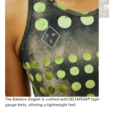
The Balance Singlet is crafted with DELTAPEAK® high-
gauge knits, offering a lightweight feel.