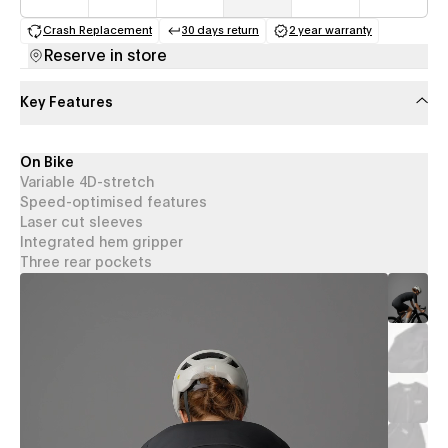
Crash Replacement
30 days return
2 year warranty
(opens in a new tab)
(opens in a new tab)
(opens in a new 
Reserve in store
Key Features
On Bike
Variable 4D-stretch
Speed-optimised features
Laser cut sleeves
Integrated hem gripper
Three rear pockets