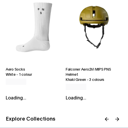
Aero Socks
Falconer Aero2Vi MIPS PNS
White
-
1 colour
Helmet
Khaki Green
-
3 colours
Loading...
Loading...
Explore Collections