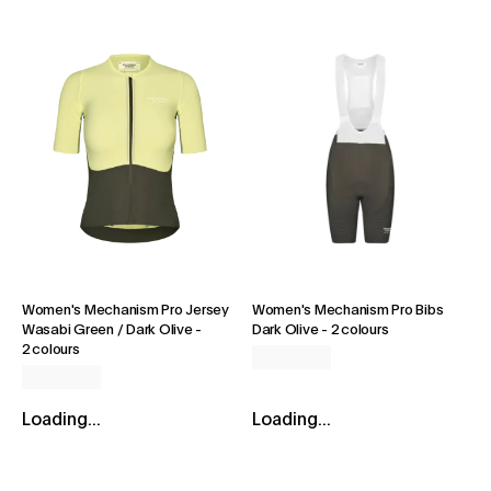
Women's Mechanism Pro Jersey
Women's Mechanism Pro Bibs
Wasabi Green / Dark Olive
-
Dark Olive
-
2 colours
2 colours
Loading...
Loading...