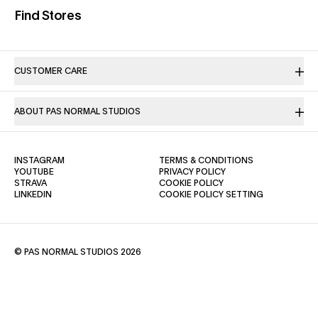
(opens in a new tab)
Find Stores
CUSTOMER CARE
ABOUT PAS NORMAL STUDIOS
(OPENS IN A NEW TAB)
(OPENS IN A NE
INSTAGRAM
TERMS & CONDITIONS
(OPENS IN A NEW TAB)
(OPENS IN A NEW TAB)
YOUTUBE
PRIVACY POLICY
(OPENS IN A NEW TAB)
(OPENS IN A NEW TAB)
STRAVA
COOKIE POLICY
(OPENS IN A NEW TAB)
LINKEDIN
COOKIE POLICY SETTING
© PAS NORMAL STUDIOS 2026