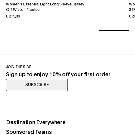
Women's Essential Light Long Sleeve Jersey
Wo
Off White
-
1 colour
STF
€ 215,00
€ 2
JOIN THE RIDE
Sign up to enjoy 10% off your first order.
SUBSCRIBE
(opens in a new tab)
Destination Everywhere
(opens in a new tab)
Sponsored Teams