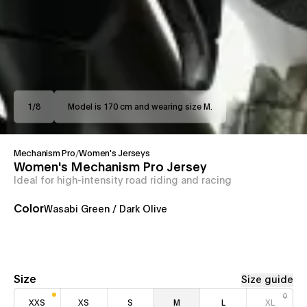
1
/
8
Model is 170 cm and wearing size M.
Mechanism Pro
/
Women's Jerseys
Women's Mechanism Pro Jersey
Ideal for high-intensity road riding and racing
Color
Wasabi Green / Dark Olive
Size
Size guide
XXS
XS
S
M
L
XL