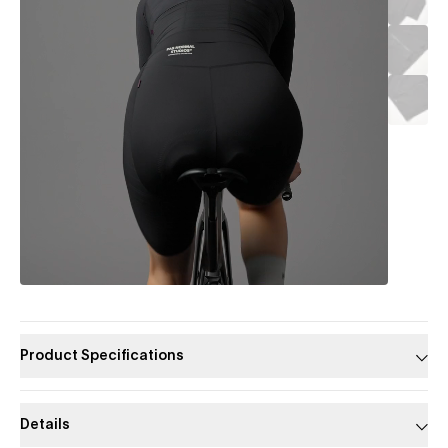
Product Specifications
Details