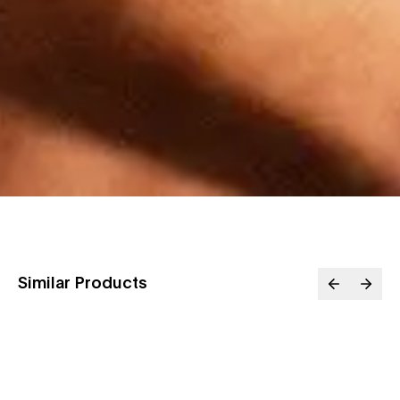
Similar Products