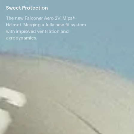
Sweet Protection
The new Falconer Aero 2Vi Mips®
Helmet. Merging a fully new fit system
with improved ventilation and
aerodynamics.