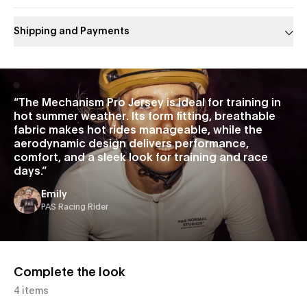
Shipping and Payments
Slide 1 of 1
“
The Mechanism Pro Jersey is ideal for training in
hot summer weather. Its form fitting, breathable
fabric makes hot rides manageable, while the
aerodynamic design delivers performance,
comfort, and a sleek look for training and race
days.
”
Emily
PAS Racing Rider
Complete the look
4 items