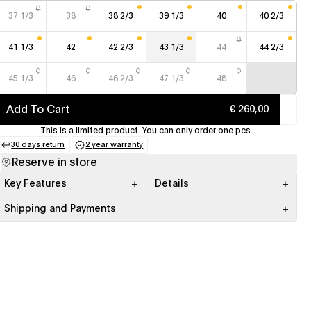
37 1/3
38
38 2/3
39 1/3
40
40 2/3
41 1/3
42
42 2/3
43 1/3
44
44 2/3
45 1/3
46
46 2/3
47 1/3
48
Add To Cart
€ 260,00
This is a limited product. You can only order one pcs.
30 days return
2 year warranty
(opens in a new tab)
(opens in a new tab)
Reserve in store
Key Features
Details
Shipping and Payments