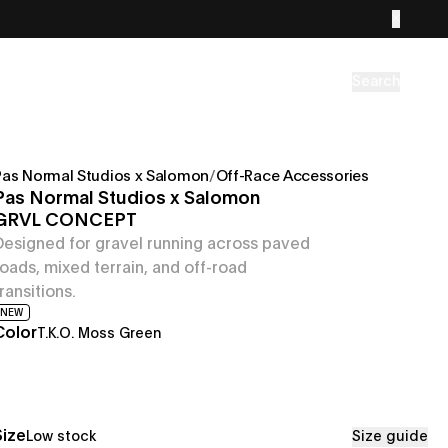
Search
Pas Normal Studios x Salomon
/
Off-Race Accessories
Pas Normal Studios x Salomon
GRVL CONCEPT
Designed for gravel running across paved
roads, mixed terrain, and off-road
transitions.
NEW
Color
T.K.O. Moss Green
Size
Low stock
Size guide