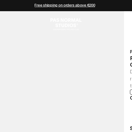
Free shipping on orders above €200