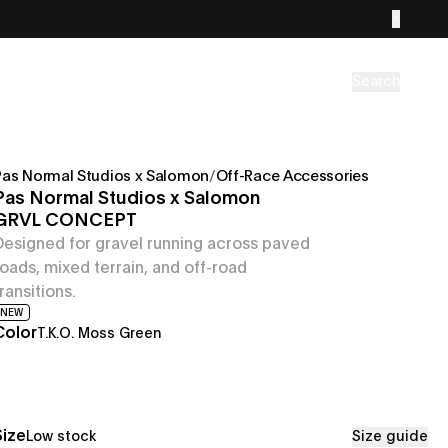
Search
Pas Normal Studios x Salomon
/
Off-Race Accessories
Pas Normal Studios x Salomon
GRVL CONCEPT
Designed for gravel running across paved
roads, mixed terrain, and off-road
transitions.
NEW
Color
T.K.O. Moss Green
Size
Low stock
Size guide