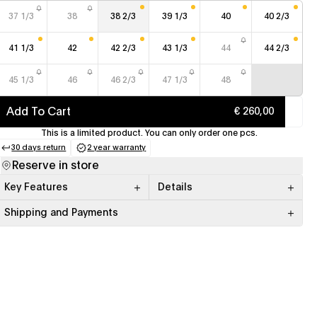
37 1/3
38
38 2/3
39 1/3
40
40 2/3
41 1/3
42
42 2/3
43 1/3
44
44 2/3
45 1/3
46
46 2/3
47 1/3
48
Add To Cart
€ 260,00
This is a limited product. You can only order one pcs.
30 days return
2 year warranty
(opens in a new tab)
(opens in a new tab)
Reserve in store
Key Features
Details
Shipping and Payments