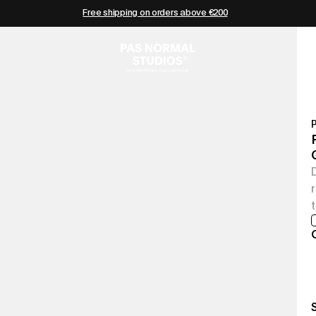
Free shipping on orders above €200