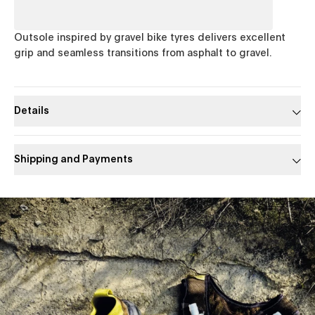
Outsole inspired by gravel bike tyres delivers excellent
grip and seamless transitions from asphalt to gravel.
Details
Shipping and Payments
Slide 1 of 1