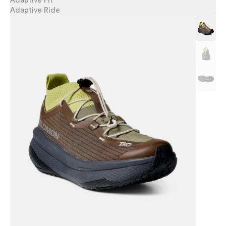
Adaptive Fit
Adaptive Ride