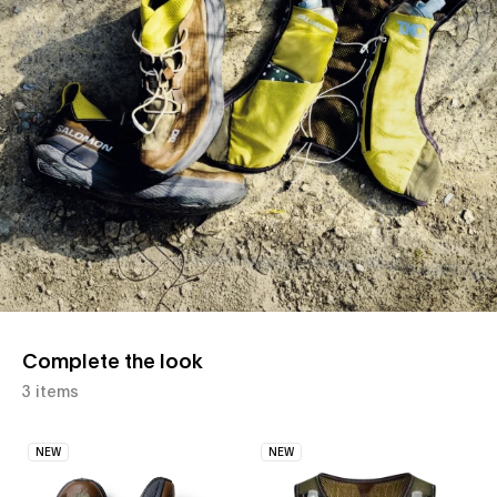
Complete the look
3 items
NEW
NEW