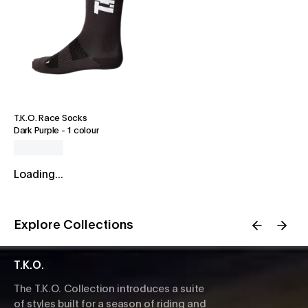
T.K.O. Race Socks
Dark Purple
-
1 colour
Loading...
Explore Collections
T.K.O.
The T.K.O. Collection introduces a suite
of styles built for a season of riding and