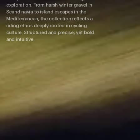
exploration. From harsh winter gravel in
Scandinavia to island escapes in the
Mediterranean, the collection reflects a
riding ethos deeply rooted in cycling
culture. Structured and precise, yet bold
and intuitive.