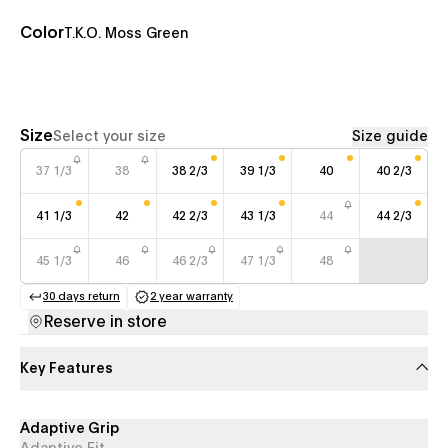
Color
T.K.O. Moss Green
Size
Select your size
Size guide
37 1/3
38
38 2/3
39 1/3
40
40 2/3
41 1/3
42
42 2/3
43 1/3
44
44 2/3
45 1/3
46
46 2/3
47 1/3
48
30 days return
2 year warranty
(opens in a new tab)
(opens in a new tab)
Reserve in store
Key Features
Adaptive Grip