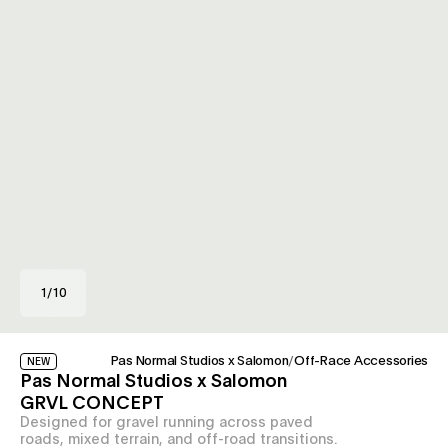
1
/
10
Pas Normal Studios x Salomon
/
Off-Race Accessories
NEW
Pas Normal Studios x Salomon
GRVL CONCEPT
Designed for gravel running across paved
roads, mixed terrain, and off-road transitions.