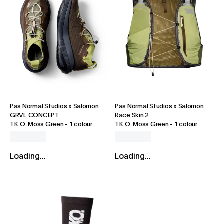
Pas Normal Studios x Salomon
Pas Normal Studios x Salomon
GRVL CONCEPT
Race Skin 2
T.K.O. Moss Green
-
1 colour
T.K.O. Moss Green
-
1 colour
Loading...
Loading...