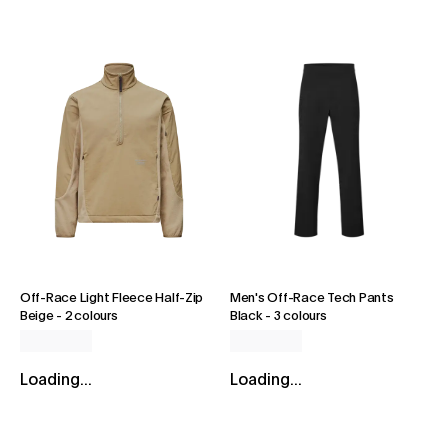
Off-Race Light Fleece Half-Zip
Men's Off-Race Tech Pants
Beige
-
2 colours
Black
-
3 colours
Loading...
Loading...