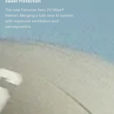
Sweet Protection
The new Falconer Aero 2Vi Mips®
Helmet. Merging a fully new fit system
with improved ventilation and
aerodynamics.