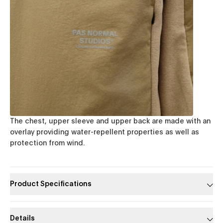
The chest, upper sleeve and upper back are made with an
overlay providing water-repellent properties as well as
protection from wind.
Product Specifications
Details