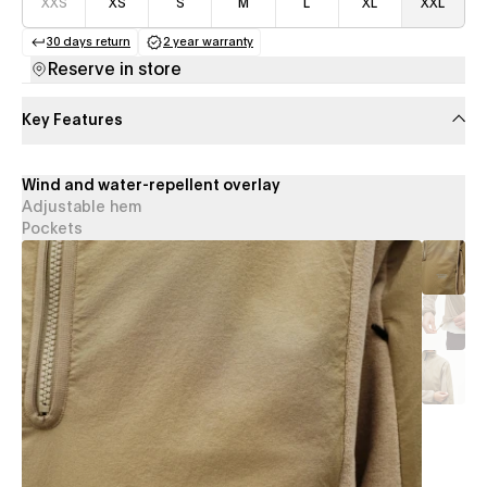
XXS
XS
S
M
L
XL
XXL
30 days return
2 year warranty
(opens in a new tab)
(opens in a new tab)
Reserve in store
Key Features
Wind and water-repellent overlay
Adjustable hem
Pockets