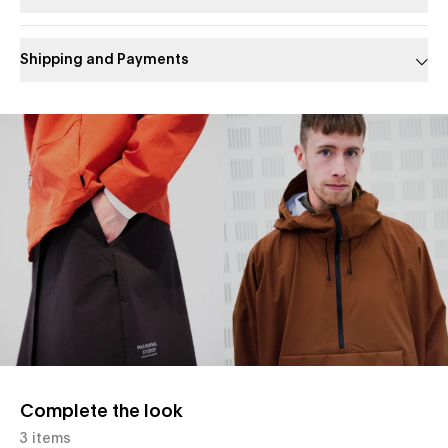
Shipping and Payments
Slide 1 of 1
Complete the look
3 items