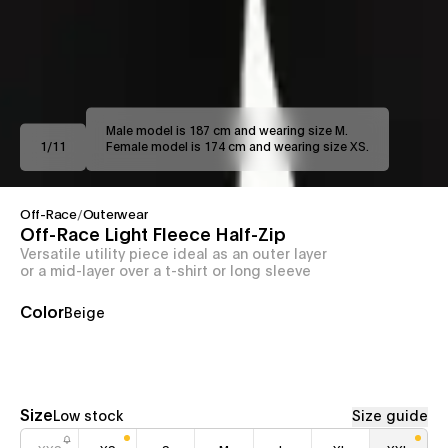
Male model is 187 cm and wearing size M.
1
/
11
Female model is 174 cm and wearing size XS.
Off-Race
/
Outerwear
Off-Race Light Fleece Half-Zip
Versatile utility piece ideal as an outer layer
or a mid-layer over a t-shirt or long sleeve
Color
Beige
Size
Low stock
Size guide