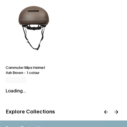
Commuter Mips Helmet
Ash Brown
-
1 colour
Loading...
Explore Collections