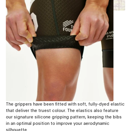
The grippers have been fitted with soft, fully-dyed elastic
that deliver the truest colour. The elastics also feature
our signature silicone gripping pattern, keeping the bibs
in an optimal position to improve your aerodynamic
silhouette.