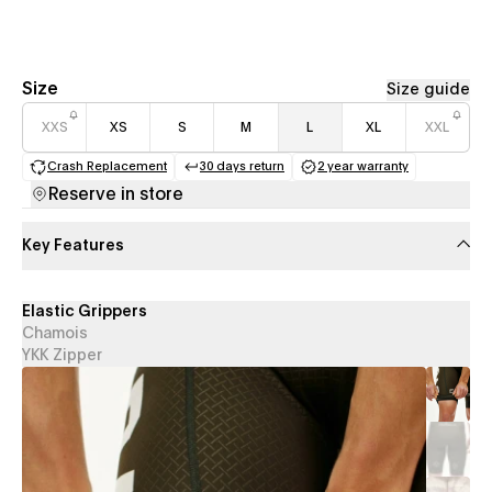
Size
Size guide
XXS
XS
S
M
L
XL
XXL
Crash Replacement
30 days return
2 year warranty
(opens in a new tab)
(opens in a new tab)
(opens in a new 
Reserve in store
Key Features
Elastic Grippers
Chamois
YKK Zipper