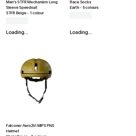
Men's STFR Mechanism Long
Race Socks
Sleeve Speedsuit
Earth
-
5 colours
STFR Beige
-
1 colour
Loading...
Loading...
Falconer Aero2Vi MIPS PNS
Helmet