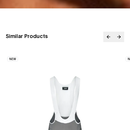
Similar Products
NEW
N