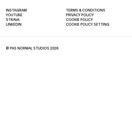
(OPENS IN A NEW TAB)
(OPENS IN A NE
INSTAGRAM
TERMS & CONDITIONS
(OPENS IN A NEW TAB)
(OPENS IN A NEW TAB)
YOUTUBE
PRIVACY POLICY
(OPENS IN A NEW TAB)
(OPENS IN A NEW TAB)
STRAVA
COOKIE POLICY
(OPENS IN A NEW TAB)
LINKEDIN
COOKIE POLICY SETTING
© PAS NORMAL STUDIOS 2026