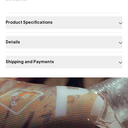
Product Specifications
Details
Shipping and Payments
Slide 1 of 1