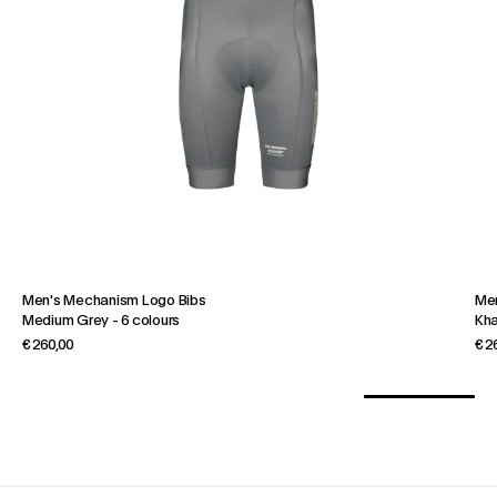
Men's Mechanism Logo Bibs
Men
Medium Grey
-
6 colours
Kha
€ 260,00
€ 2