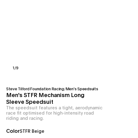
1
/
9
Steve Tilford Foundation Racing
/
Men's Speedsuits
Men's STFR Mechanism Long
Sleeve Speedsuit
The speedsuit features a tight, aerodynamic
race fit optimised for high-intensity road
riding and racing.
Color
STFR Beige