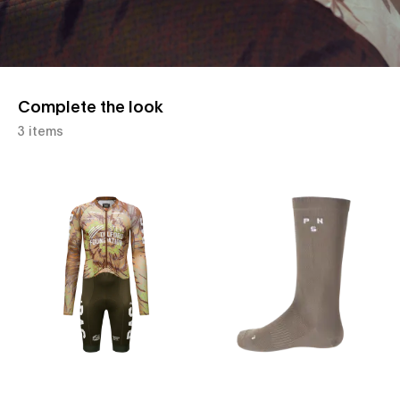
Complete the look
3 items