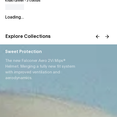
Khaki Green
-
3 colours
Loading...
Explore Collections
Sweet Protection
The new Falconer Aero 2Vi Mips®
Helmet. Merging a fully new fit system
with improved ventilation and
aerodynamics.