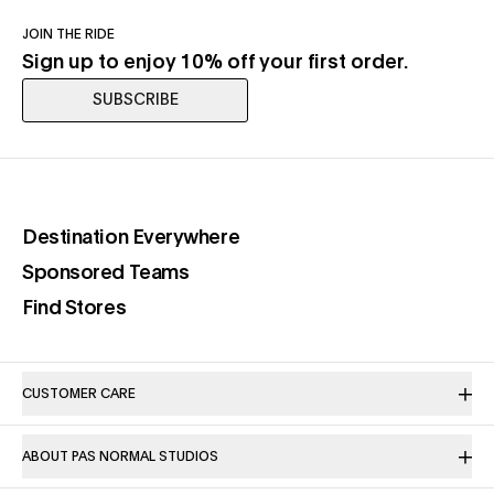
JOIN THE RIDE
Sign up to enjoy 10% off your first order.
SUBSCRIBE
(opens in a new tab)
Destination Everywhere
(opens in a new tab)
Sponsored Teams
(opens in a new tab)
Find Stores
CUSTOMER CARE
ABOUT PAS NORMAL STUDIOS