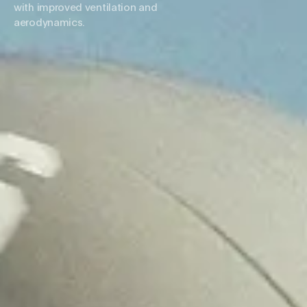
with improved ventilation and
aerodynamics.