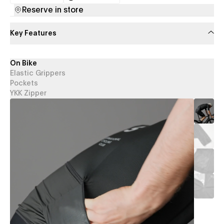
(opens in a new tab)
(opens in a new tab)
Reserve in store
Key Features
On Bike
Elastic Grippers
Pockets
YKK Zipper