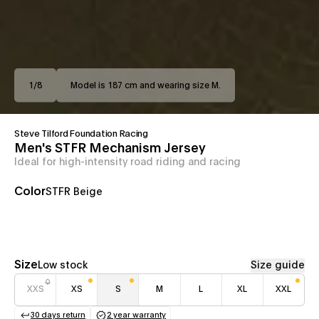
1
/
8
Model is 187 cm and wearing size M.
Steve Tilford Foundation Racing
Men's STFR Mechanism Jersey
Ideal for high-intensity road riding and racing
Color
STFR Beige
Size
Low stock
Size guide
XXS
XS
S
M
L
XL
XXL
30 days return
2 year warranty