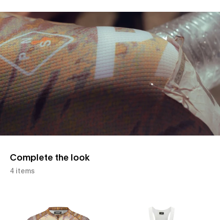
Slide 1 of 1
Complete the look
4 items