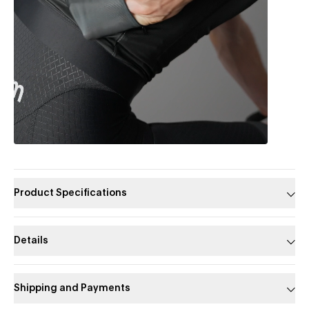
Product Specifications
Details
Shipping and Payments