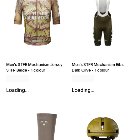
Men's STFR Mechanism Jersey
Men's STFR Mechanism Bibs
STFR Beige
-
1 colour
Dark Olive
-
1 colour
Loading...
Loading...