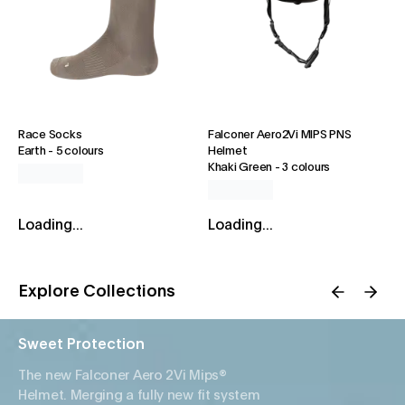
Race Socks
Falconer Aero2Vi MIPS PNS
Earth
-
5 colours
Helmet
Khaki Green
-
3 colours
Loading...
Loading...
Explore Collections
Sweet Protection
The new Falconer Aero 2Vi Mips®
Helmet. Merging a fully new fit system