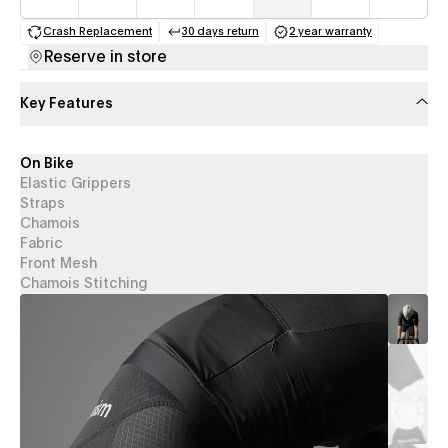
Crash Replacement
30 days return
2 year warranty
(opens in a new tab)
(opens in a new tab)
(opens in a new 
Reserve in store
Key Features
On Bike
Elastic Grippers
Straps
Chamois
Fabric
Front Mesh
Chamois Stitching