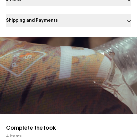
Shipping and Payments
Slide 1 of 1
Complete the look
4 items