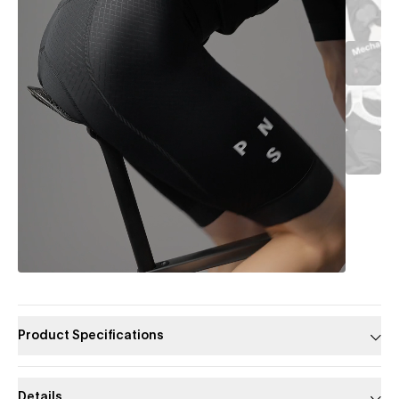
Product Specifications
Details