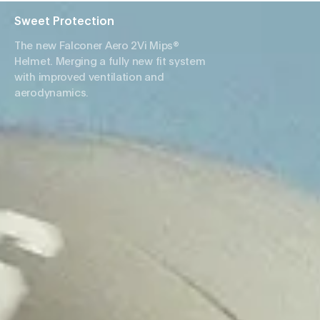
Sweet Protection
The new Falconer Aero 2Vi Mips®
Helmet. Merging a fully new fit system
with improved ventilation and
aerodynamics.