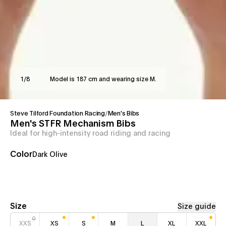
1
/
8
Model is 187 cm and wearing size M.
Steve Tilford Foundation Racing
/
Men's Bibs
Men's STFR Mechanism Bibs
Ideal for high-intensity road riding and racing
Color
Dark Olive
Size
Size guide
XXS
XS
S
M
L
XL
XXL