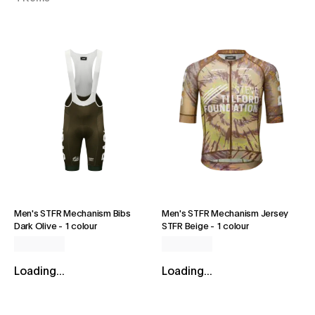
Men's STFR Mechanism Bibs
Men's STFR Mechanism Jersey
Dark Olive
-
1 colour
STFR Beige
-
1 colour
Loading...
Loading...