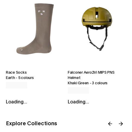
Race Socks
Falconer Aero2Vi MIPS PNS
Earth
-
5 colours
Helmet
Khaki Green
-
3 colours
Loading...
Loading...
Explore Collections