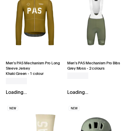
Men's PAS Mechanism Pro Long
Men's PAS Mechanism Pro Bibs
Sleeve Jersey
Grey Moss
-
2 colours
Khaki Green
-
1 colour
Loading...
Loading...
NEW
NEW