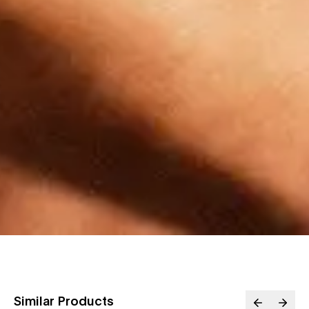
Similar Products