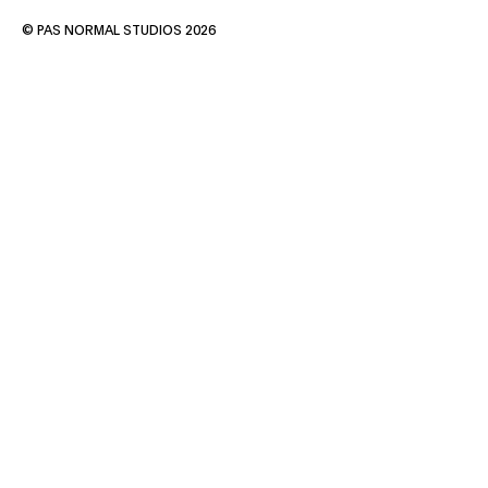
© PAS NORMAL STUDIOS 2026