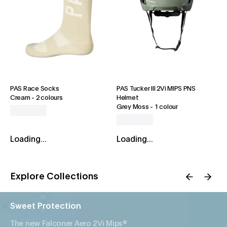
PAS Race Socks
PAS Tucker III 2Vi MIPS PNS
Cream
-
2 colours
Helmet
Grey Moss
-
1 colour
Loading...
Loading...
Explore Collections
Sweet Protection
The new Falconer Aero 2Vi Mips®