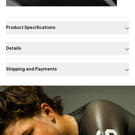
Product Specifications
Details
Shipping and Payments
Slide 1 of 1