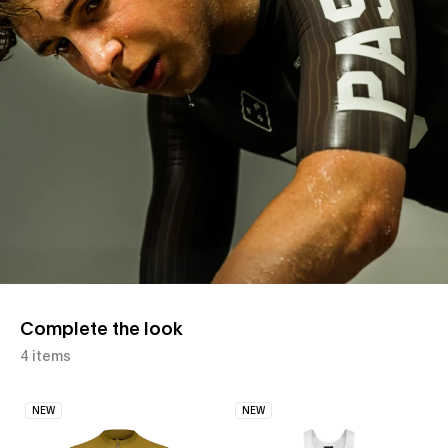
Complete the look
4 items
NEW
NEW