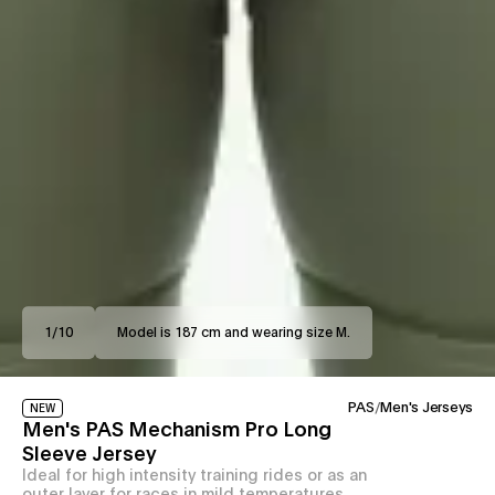
1
/
10
Model is 187 cm and wearing size M.
PAS
/
Men's Jerseys
NEW
Men's PAS Mechanism Pro Long
Sleeve Jersey
Ideal for high intensity training rides or as an