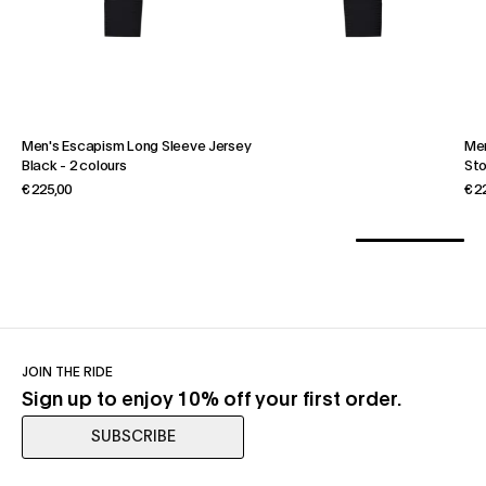
Men's Escapism Long Sleeve Jersey
Men
Black
-
2 colours
St
€ 225,00
€ 2
JOIN THE RIDE
Sign up to enjoy 10% off your first order.
SUBSCRIBE