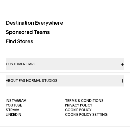
(opens in a new tab)
Destination Everywhere
(opens in a new tab)
Sponsored Teams
(opens in a new tab)
Find Stores
CUSTOMER CARE
ABOUT PAS NORMAL STUDIOS
(OPENS IN A NEW TAB)
(OPENS IN A NE
INSTAGRAM
TERMS & CONDITIONS
(OPENS IN A NEW TAB)
(OPENS IN A NEW TAB)
YOUTUBE
PRIVACY POLICY
(OPENS IN A NEW TAB)
(OPENS IN A NEW TAB)
STRAVA
COOKIE POLICY
(OPENS IN A NEW TAB)
LINKEDIN
COOKIE POLICY SETTING