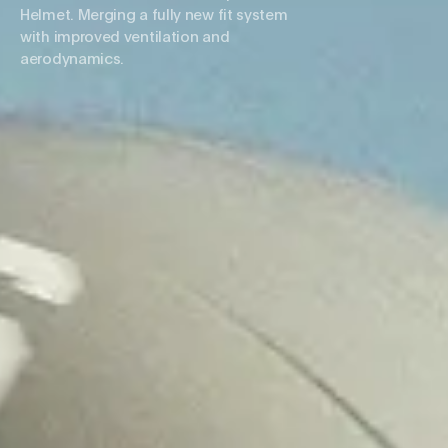
Helmet. Merging a fully new fit system
with improved ventilation and
aerodynamics.