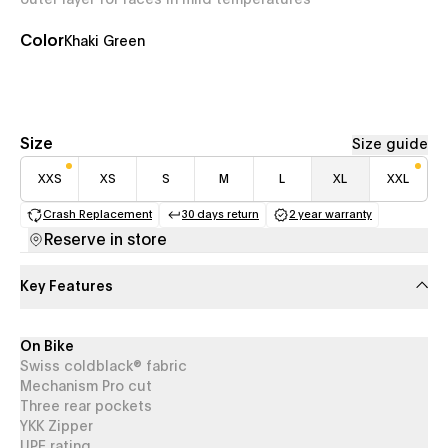
outer layer for races in mild temperatures
Color
Khaki Green
Size
Size guide
XXS
XS
S
M
L
XL
XXL
Crash Replacement
30 days return
2 year warranty
(opens in a new tab)
(opens in a new tab)
(opens in a new 
Reserve in store
Key Features
On Bike
Swiss coldblack® fabric
Mechanism Pro cut
Three rear pockets
YKK Zipper
UPF rating