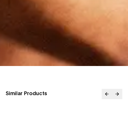
Similar Products