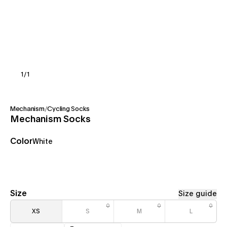
1
/
1
Mechanism
/
Cycling Socks
Mechanism Socks
Color
White
Size
Size guide
XS
S
M
L