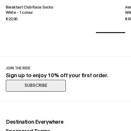
Breakfast Club Race Socks
Ae
White
-
1 colour
Wh
€ 22,00
€ 5
JOIN THE RIDE
Sign up to enjoy 10% off your first order.
SUBSCRIBE
(opens in a new tab)
Destination Everywhere