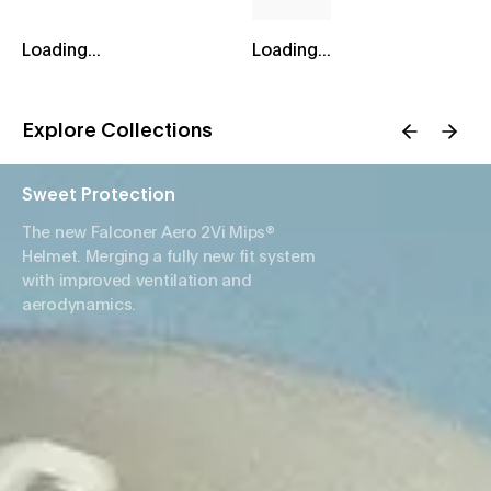
Loading...
Loading...
Explore Collections
Sweet Protection
The new Falconer Aero 2Vi Mips®
Helmet. Merging a fully new fit system
with improved ventilation and
aerodynamics.