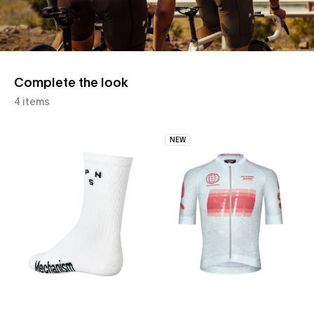
Complete the look
4 items
NEW