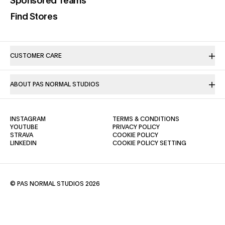
(opens in a new tab)
Sponsored Teams
(opens in a new tab)
Find Stores
CUSTOMER CARE
ABOUT PAS NORMAL STUDIOS
(OPENS IN A NEW TAB)
(OPENS IN A NE
INSTAGRAM
TERMS & CONDITIONS
(OPENS IN A NEW TAB)
(OPENS IN A NEW TAB)
YOUTUBE
PRIVACY POLICY
(OPENS IN A NEW TAB)
(OPENS IN A NEW TAB)
STRAVA
COOKIE POLICY
(OPENS IN A NEW TAB)
LINKEDIN
COOKIE POLICY SETTING
© PAS NORMAL STUDIOS 2026