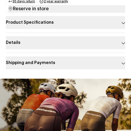
30 days return
2 year warranty
(opens in a new tab)
(opens in a new tab)
Reserve in store
Product Specifications
Details
Shipping and Payments
Slide 1 of 1