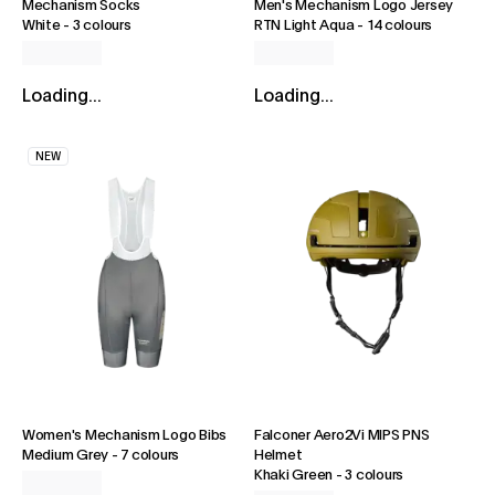
Mechanism Socks
Men's Mechanism Logo Jersey
White
-
3 colours
RTN Light Aqua
-
14 colours
Loading...
Loading...
NEW
Women's Mechanism Logo Bibs
Falconer Aero2Vi MIPS PNS
Medium Grey
-
7 colours
Helmet
Khaki Green
-
3 colours