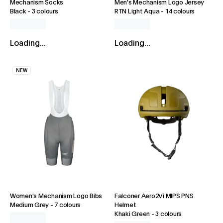
Mechanism Socks
Men's Mechanism Logo Jersey
Black
-
3 colours
RTN Light Aqua
-
14 colours
Loading...
Loading...
NEW
Women's Mechanism Logo Bibs
Falconer Aero2Vi MIPS PNS
Medium Grey
-
7 colours
Helmet
Khaki Green
-
3 colours