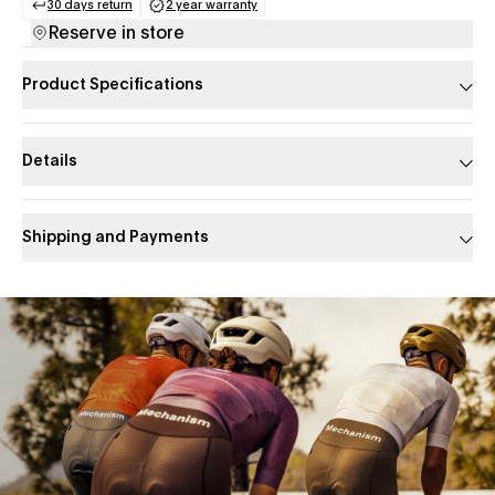
30 days return
2 year warranty
(opens in a new tab)
(opens in a new tab)
Reserve in store
Product Specifications
Details
Shipping and Payments
Slide 1 of 1