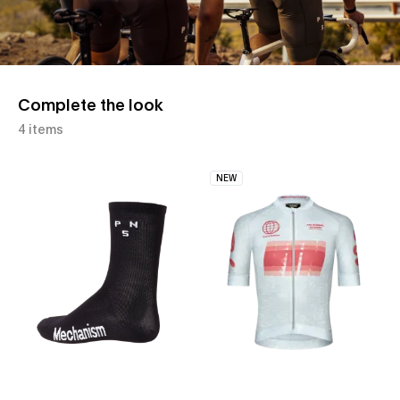
Complete the look
4 items
NEW