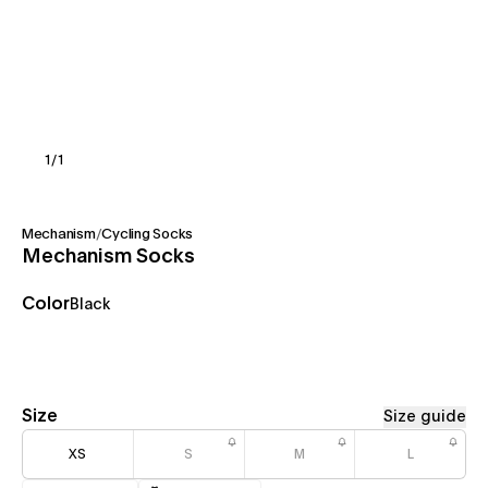
1
/
1
Mechanism
/
Cycling Socks
Mechanism Socks
Color
Black
Size
Size guide
XS
S
M
L