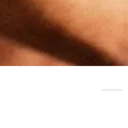
Similar Products