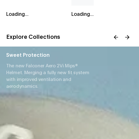
Loading...
Loading...
Explore Collections
Sweet Protection
The new Falconer Aero 2Vi Mips®
Helmet. Merging a fully new fit system
with improved ventilation and
aerodynamics.