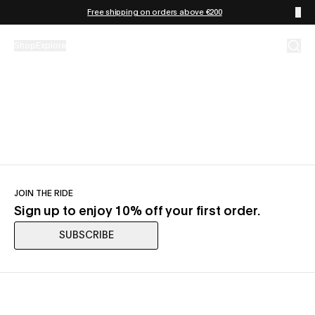
Skip to content
Free shipping on orders above €200
Shop
Explore
JOIN THE RIDE
Sign up to enjoy 10% off your first order.
SUBSCRIBE