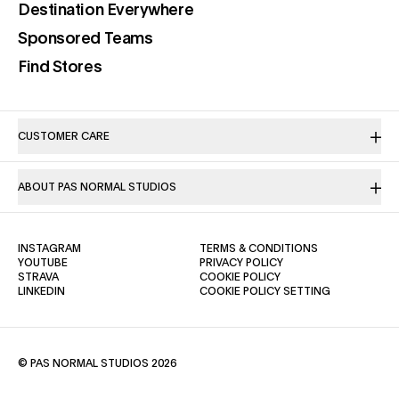
(opens in a new tab)
Destination Everywhere
(opens in a new tab)
Sponsored Teams
(opens in a new tab)
Find Stores
CUSTOMER CARE
ABOUT PAS NORMAL STUDIOS
(OPENS IN A NEW TAB)
(OPENS IN A NE
INSTAGRAM
TERMS & CONDITIONS
(OPENS IN A NEW TAB)
(OPENS IN A NEW TAB)
YOUTUBE
PRIVACY POLICY
(OPENS IN A NEW TAB)
(OPENS IN A NEW TAB)
STRAVA
COOKIE POLICY
(OPENS IN A NEW TAB)
LINKEDIN
COOKIE POLICY SETTING
© PAS NORMAL STUDIOS 2026