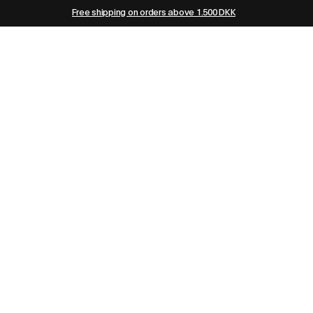
Free shipping on orders above 1.500 DKK