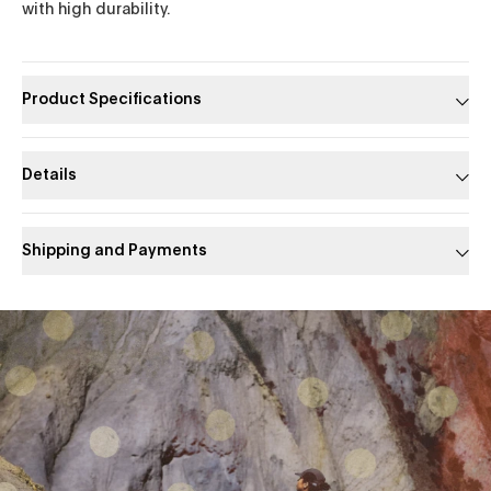
with high durability.
Product Specifications
Details
Shipping and Payments
Slide 1 of 1