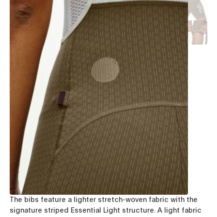
The bibs feature a lighter stretch-woven fabric with the
signature striped Essential Light structure. A light fabric