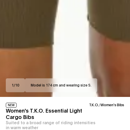
1
/
10
Model is 174 cm and wearing size S.
T.K.O.
/
Women's Bibs
NEW
Women's T.K.O. Essential Light
Cargo Bibs
Suited to a broad range of riding intensities
in warm weather