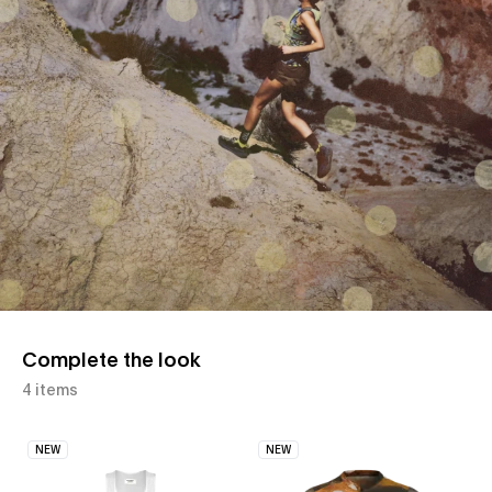
Complete the look
4 items
NEW
NEW