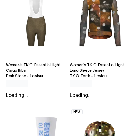
Women's T.K.O. Essential Light
Women's T.K.O. Essential Light
Cargo Bibs
Long Sleeve Jersey
Dark Stone
-
1 colour
T.K.O. Earth
-
1 colour
Loading...
Loading...
NEW