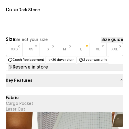
Color
Dark Stone
Size
Select your size
Size guide
XXS
XS
S
M
L
XL
XXL
Crash Replacement
30 days return
2 year warranty
(opens in a new tab)
(opens in a new tab)
(opens in a new 
Reserve in store
Key Features
Fabric
Cargo Pocket
Laser Cut