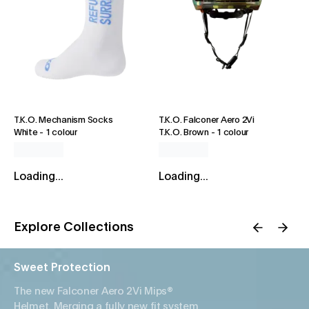
T.K.O. Mechanism Socks
T.K.O. Falconer Aero 2Vi
White
-
1 colour
T.K.O. Brown
-
1 colour
Loading...
Loading...
Explore Collections
Sweet Protection
The new Falconer Aero 2Vi Mips®
Helmet. Merging a fully new fit system