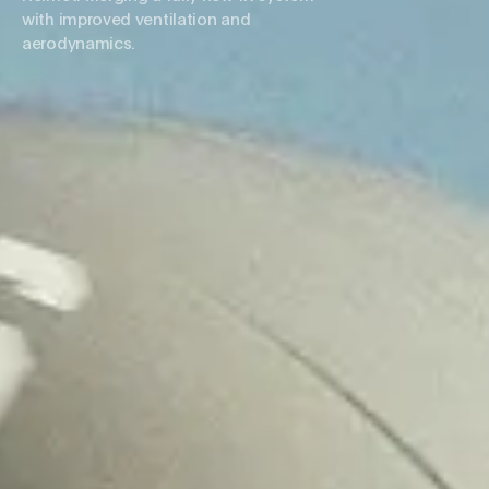
with improved ventilation and
aerodynamics.