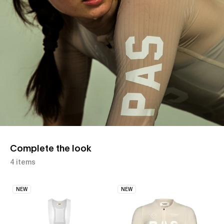
Complete the look
4 items
NEW
NEW