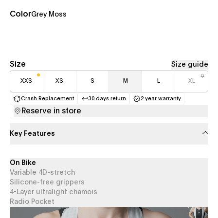
Color
Grey Moss
Size
Size guide
XXS
XS
S
M
L
XL
Crash Replacement
30 days return
2 year warranty
(opens in a new tab)
(opens in a new tab)
(opens in a new 
Reserve in store
Key Features
On Bike
Variable 4D-stretch
Silicone-free grippers
4-Layer ultralight chamois
Radio Pocket