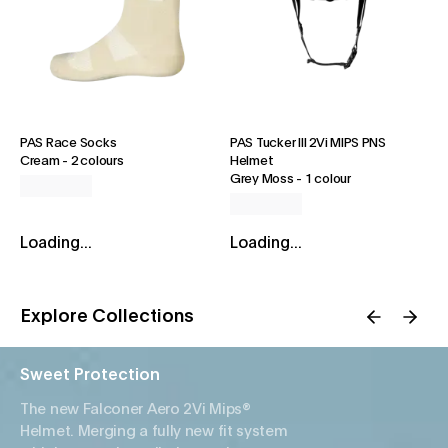
PAS Race Socks
PAS Tucker III 2Vi MIPS PNS
Cream
-
2 colours
Helmet
Grey Moss
-
1 colour
Loading...
Loading...
Explore Collections
Sweet Protection
The new Falconer Aero 2Vi Mips®
Helmet. Merging a fully new fit system