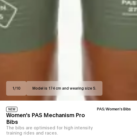
1
/
10
Model is 174 cm and wearing size S.
PAS
/
Women's Bibs
NEW
Women's PAS Mechanism Pro
Bibs
The bibs are optimised for high intensity
training rides and races.