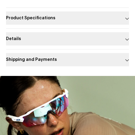
Product Specifications
Details
Shipping and Payments
Slide 1 of 1