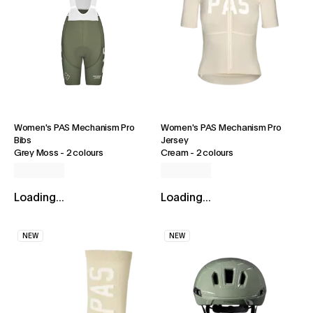
Women's PAS Mechanism Pro
Women's PAS Mechanism Pro
Bibs
Jersey
Grey Moss
-
2 colours
Cream
-
2 colours
Loading...
Loading...
NEW
NEW