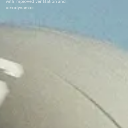
with improved ventilation and
aerodynamics.