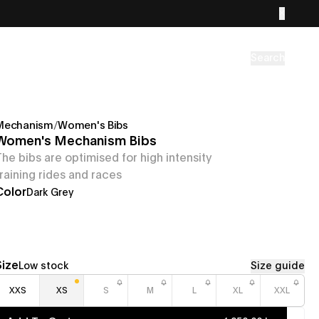
Search
Mechanism
/
Women's Bibs
Women's Mechanism Bibs
The bibs are optimised for high intensity
training rides and races
Color
Dark Grey
Size
Low stock
Size guide
XXS
XS
S
M
L
XL
XXL