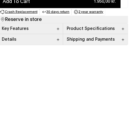
Add To Cart
1.950,00 kr.
Crash Replacement
30 days return
2 year warranty
(opens in a new tab)
(opens in a new tab)
(opens in a new tab)
Reserve in store
Key Features
Product Specifications
Details
Shipping and Payments