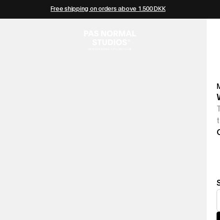
Free shipping on orders above 1.500 DKK