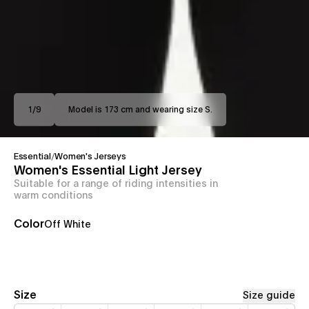
1
/
9
Model is 173 cm and wearing size S.
Essential
/
Women's Jerseys
Women's Essential Light Jersey
Suitable for a range of riding intensities in
warm conditions
Color
Off White
Size
Size guide