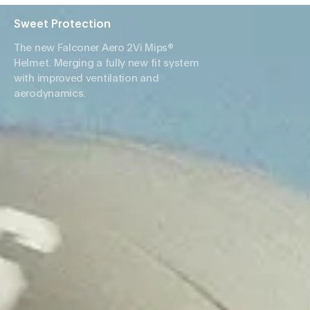
Sweet Protection
The new Falconer Aero 2Vi Mips®
Helmet. Merging a fully new fit system
with improved ventilation and
aerodynamics.