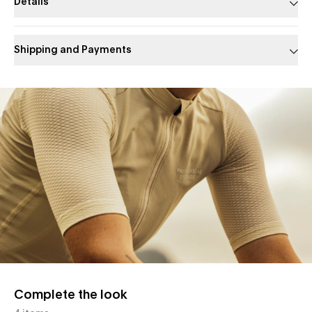
Details
Shipping and Payments
Slide 1 of 1
Complete the look