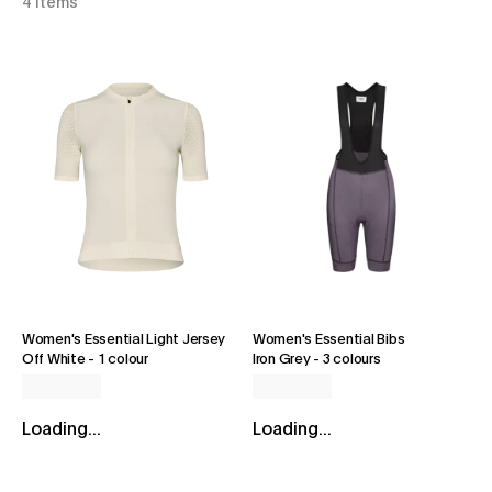
4 items
Women's Essential Light Jersey
Women's Essential Bibs
Off White
-
1 colour
Iron Grey
-
3 colours
Loading...
Loading...