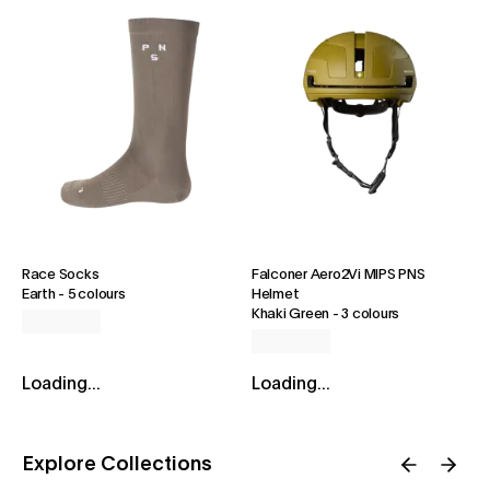
Race Socks
Falconer Aero2Vi MIPS PNS
Earth
-
5 colours
Helmet
Khaki Green
-
3 colours
Loading...
Loading...
Explore Collections