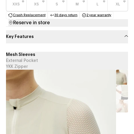
XXS
XS
S
M
L
XL
Crash Replacement
30 days return
2 year warranty
(opens in a new tab)
(opens in a new tab)
(opens in a new 
Reserve in store
Key Features
Mesh Sleeves
External Pocket
YKK Zipper