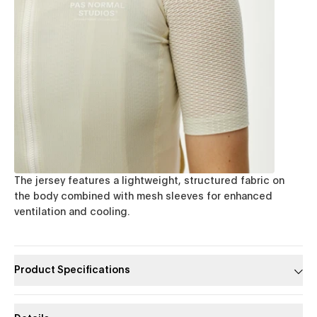
The jersey features a lightweight, structured fabric on
the body combined with mesh sleeves for enhanced
ventilation and cooling.
Product Specifications