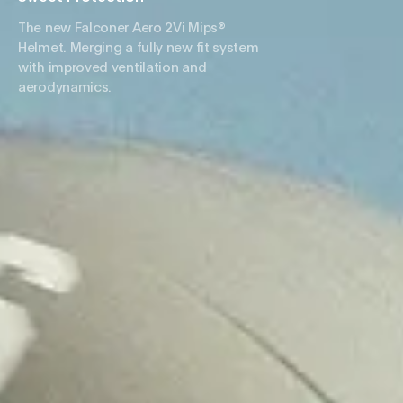
The new Falconer Aero 2Vi Mips®
Helmet. Merging a fully new fit system
with improved ventilation and
aerodynamics.