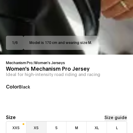
1
/
6
Model is 170 cm and wearing size M.
Mechanism Pro
/
Women's Jerseys
Women's Mechanism Pro Jersey
Ideal for high-intensity road riding and racing
Color
Black
Size
Size guide
XXS
XS
S
M
XL
L