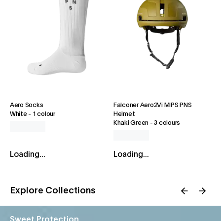
Aero Socks
Falconer Aero2Vi MIPS PNS
White
-
1 colour
Helmet
Khaki Green
-
3 colours
Loading...
Loading...
Explore Collections
Sweet Protection