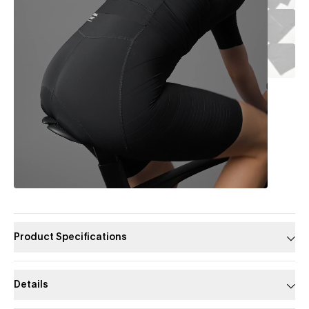
Product Specifications
Details