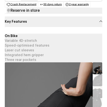
Crash Replacement
30 days return
2 year warranty
(opens in a new tab)
(opens in a new tab)
(opens in a new 
Reserve in store
Key Features
On Bike
Variable 4D-stretch
Speed-optimised features
Laser cut sleeves
Integrated hem gripper
Three rear pockets