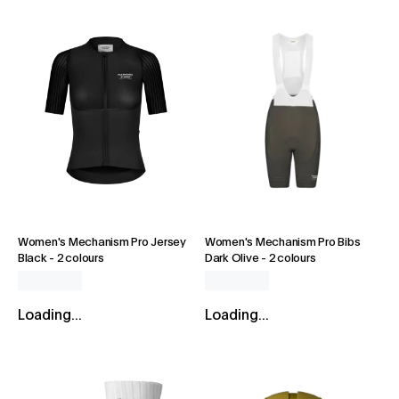
Women's Mechanism Pro Jersey
Women's Mechanism Pro Bibs
Black
-
2 colours
Dark Olive
-
2 colours
Loading...
Loading...