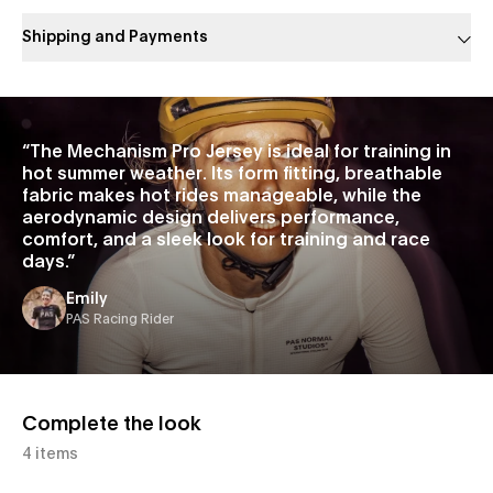
Shipping and Payments
Slide 1 of 1
“
The Mechanism Pro Jersey is ideal for training in
hot summer weather. Its form fitting, breathable
fabric makes hot rides manageable, while the
aerodynamic design delivers performance,
comfort, and a sleek look for training and race
days.
”
Emily
PAS Racing Rider
Complete the look
4 items