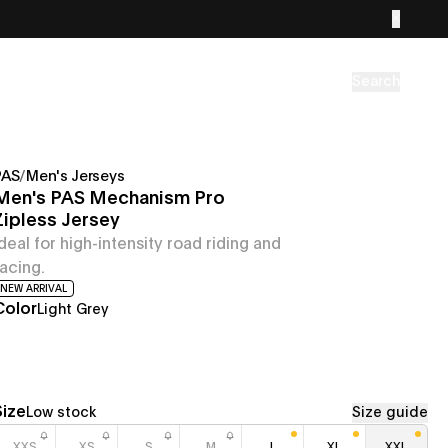
Search
PAS
/
Men's Jerseys
Men's PAS Mechanism Pro
Zipless Jersey
Ideal for high-intensity road riding and
racing.
NEW ARRIVAL
Color
Light Grey
Size
Low stock
Size guide
XXS
XS
S
M
L
XL
XXL