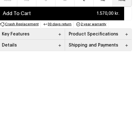
Add To Cart
1.570,00 kr.
Crash Replacement
30 days return
2 year warranty
(opens in a new tab)
(opens in a new tab)
(opens in a new tab)
Key Features
Product Specifications
Details
Shipping and Payments