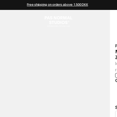
Free shipping on orders above 1.500 DKK