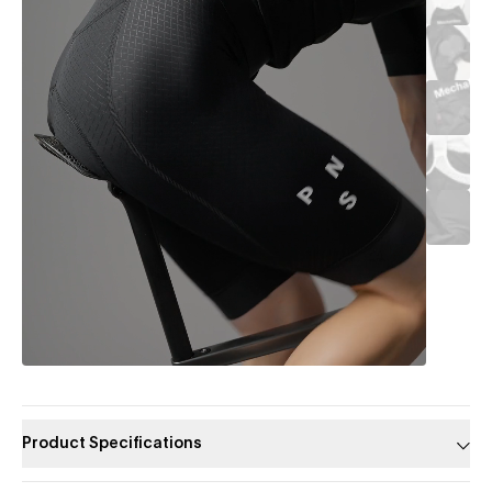
Product Specifications