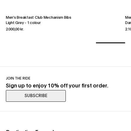
Men's Breakfast Club Mechanism Bibs
Men
Light Grey
-
1 colour
Dar
2.000,00 kr.
2.1
JOIN THE RIDE
Sign up to enjoy 10% off your first order.
SUBSCRIBE