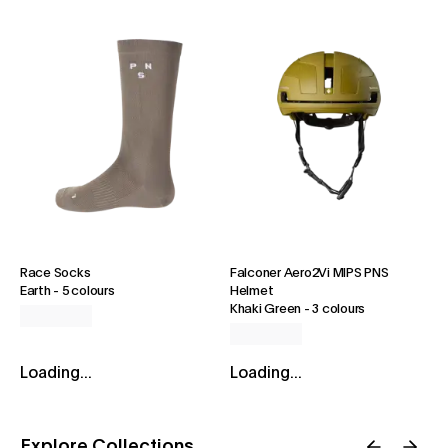
Race Socks
Falconer Aero2Vi MIPS PNS
Earth
-
5 colours
Helmet
Khaki Green
-
3 colours
Loading...
Loading...
Explore Collections