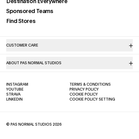
(opens in a new tab)
Destination Everywhere
(opens in a new tab)
Sponsored Teams
(opens in a new tab)
Find Stores
CUSTOMER CARE
ABOUT PAS NORMAL STUDIOS
(OPENS IN A NEW TAB)
(OPENS IN A NE
INSTAGRAM
TERMS & CONDITIONS
(OPENS IN A NEW TAB)
(OPENS IN A NEW TAB)
YOUTUBE
PRIVACY POLICY
(OPENS IN A NEW TAB)
(OPENS IN A NEW TAB)
STRAVA
COOKIE POLICY
(OPENS IN A NEW TAB)
LINKEDIN
COOKIE POLICY SETTING
© PAS NORMAL STUDIOS 2026