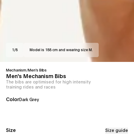
1
/
8
Model is 188 cm and wearing size M.
Mechanism
/
Men's Bibs
Men's Mechanism Bibs
The bibs are optimised for high intensity
training rides and races
Color
Dark Grey
Size
Size guide