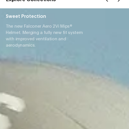
Sweet Protection
The new Falconer Aero 2Vi Mips®
Helmet. Merging a fully new fit system
with improved ventilation and
aerodynamics.