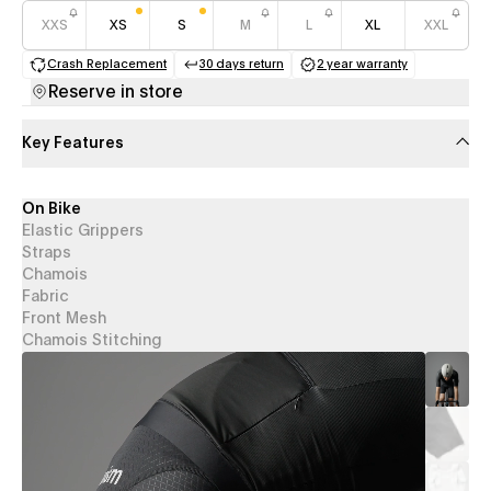
XXS
XS
S
M
L
XL
XXL
Crash Replacement
30 days return
2 year warranty
(opens in a new tab)
(opens in a new tab)
(opens in a new 
Reserve in store
Key Features
On Bike
Elastic Grippers
Straps
Chamois
Fabric
Front Mesh
Chamois Stitching