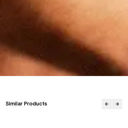
Similar Products