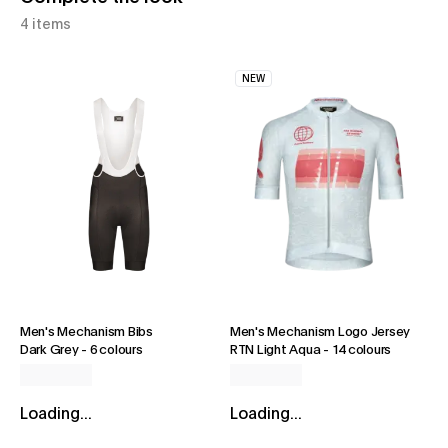
4 items
NEW
Men's Mechanism Bibs
Men's Mechanism Logo Jersey
Dark Grey
-
6 colours
RTN Light Aqua
-
14 colours
Loading...
Loading...