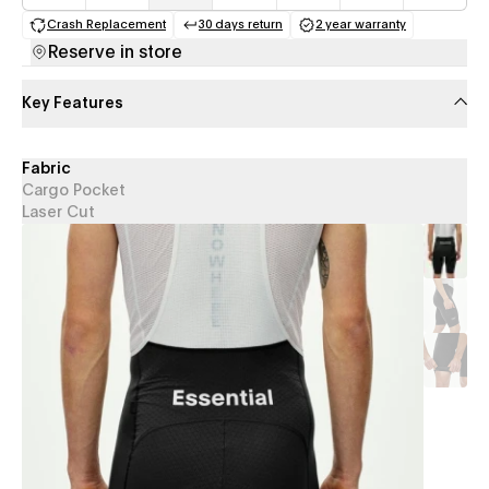
Crash Replacement
30 days return
2 year warranty
(opens in a new tab)
(opens in a new tab)
(opens in a new 
Reserve in store
Key Features
Fabric
Cargo Pocket
Laser Cut