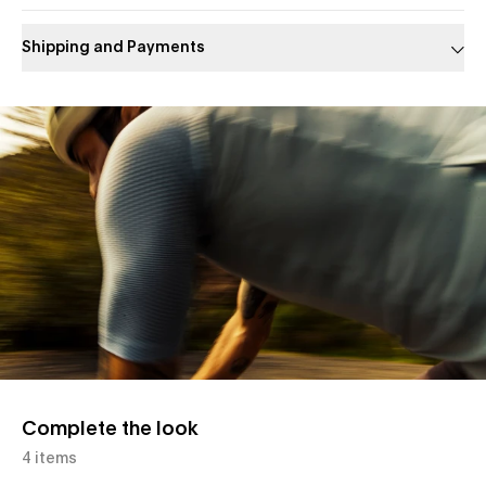
Shipping and Payments
Slide 1 of 1
Complete the look
4 items