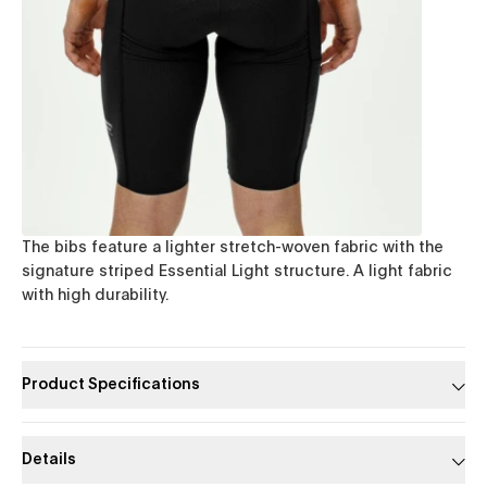
The bibs feature a lighter stretch-woven fabric with the
signature striped Essential Light structure. A light fabric
with high durability.
Product Specifications
Details