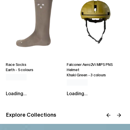
Race Socks
Falconer Aero2Vi MIPS PNS
Earth
-
5 colours
Helmet
Khaki Green
-
3 colours
Loading...
Loading...
Explore Collections