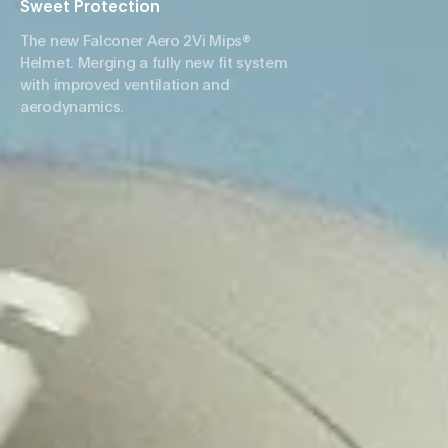
Sweet Protection
The new Falconer Aero 2Vi Mips®
Helmet. Merging a fully new fit system
with improved ventilation and
aerodynamics.