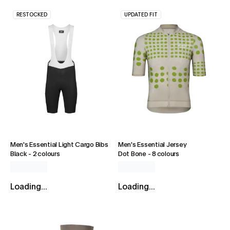
RESTOCKED
UPDATED FIT
Men's Essential Light Cargo Bibs
Men's Essential Jersey
Black
-
2 colours
Dot Bone
-
8 colours
Loading...
Loading...