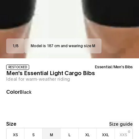
1
/
8
Model is 187 cm and wearing size M
Essential
/
Men's Bibs
RESTOCKED
Men's Essential Light Cargo Bibs
Ideal for warm-weather riding
Color
Black
Size
Size guide
XS
S
M
L
XL
XXL
XXS