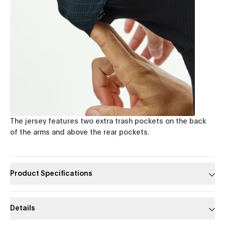
The jersey features two extra trash pockets on the back
of the arms and above the rear pockets.
Product Specifications
Details