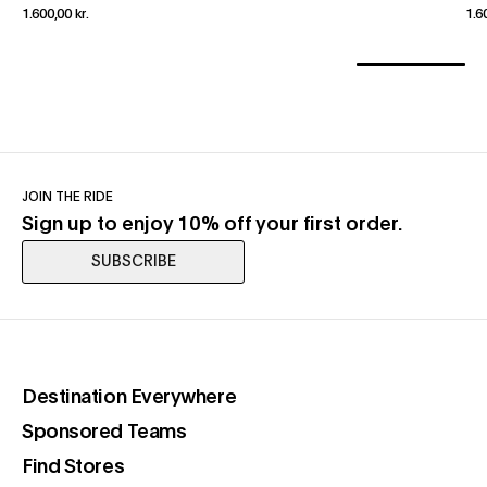
1.600,00 kr.
1.6
JOIN THE RIDE
Sign up to enjoy 10% off your first order.
SUBSCRIBE
(opens in a new tab)
Destination Everywhere
(opens in a new tab)
Sponsored Teams
(opens in a new tab)
Find Stores