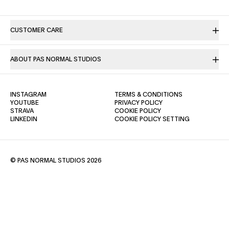
CUSTOMER CARE
ABOUT PAS NORMAL STUDIOS
(OPENS IN A NEW TAB)
(OPENS IN A NE
INSTAGRAM
TERMS & CONDITIONS
(OPENS IN A NEW TAB)
(OPENS IN A NEW TAB)
YOUTUBE
PRIVACY POLICY
(OPENS IN A NEW TAB)
(OPENS IN A NEW TAB)
STRAVA
COOKIE POLICY
(OPENS IN A NEW TAB)
LINKEDIN
COOKIE POLICY SETTING
© PAS NORMAL STUDIOS 2026