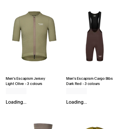
Men's Escapism Jersey
Men's Escapism Cargo Bibs
Light Olive
-
3 colours
Dark Red
-
3 colours
Loading...
Loading...