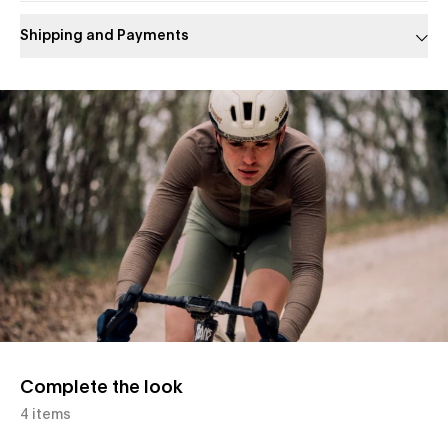
Shipping and Payments
Slide 1 of 1
Complete the look
4 items