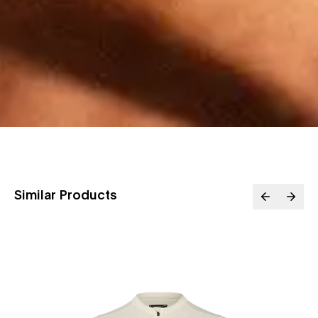
Similar Products