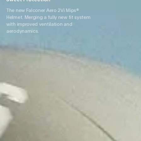
The new Falconer Aero 2Vi Mips®
Helmet. Merging a fully new fit system
with improved ventilation and
aerodynamics.