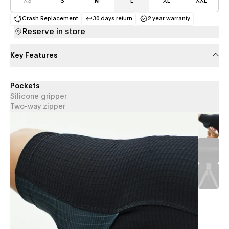
XS
S
M
L
XL
XXL
Crash Replacement
30 days return
2 year warranty
(opens in a new tab)
(opens in a new tab)
(opens in a new 
Reserve in store
Key Features
Pockets
Silicone gripper
Two-way zipper