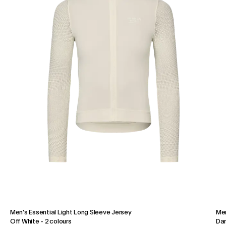
Men's Essential Light Long Sleeve Jersey
Men
Off White
-
2 colours
Dar