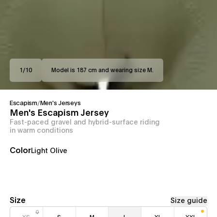
1
/
10
Model is 187 cm and wearing size M.
Escapism
/
Men's Jerseys
Men's Escapism Jersey
Fast-paced gravel and hybrid-surface riding
in warm conditions
Color
Light Olive
Size
Size guide