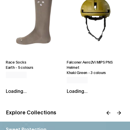
Race Socks
Falconer Aero2Vi MIPS PNS
Earth
-
5 colours
Helmet
Khaki Green
-
3 colours
Loading...
Loading...
Explore Collections
Sweet Protection