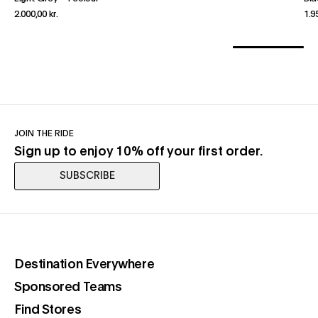
2.000,00 kr.
1.9
JOIN THE RIDE
Sign up to enjoy 10% off your first order.
SUBSCRIBE
(opens in a new tab)
Destination Everywhere
(opens in a new tab)
Sponsored Teams
(opens in a new tab)
Find Stores