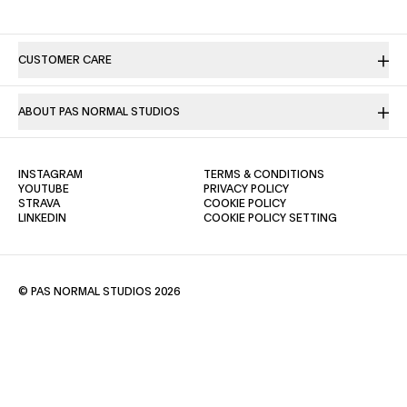
CUSTOMER CARE
ABOUT PAS NORMAL STUDIOS
(OPENS IN A NEW TAB)
(OPENS IN A NE
INSTAGRAM
TERMS & CONDITIONS
(OPENS IN A NEW TAB)
(OPENS IN A NEW TAB)
YOUTUBE
PRIVACY POLICY
(OPENS IN A NEW TAB)
(OPENS IN A NEW TAB)
STRAVA
COOKIE POLICY
(OPENS IN A NEW TAB)
LINKEDIN
COOKIE POLICY SETTING
© PAS NORMAL STUDIOS 2026