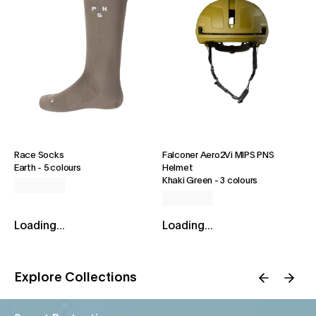
Race Socks
Falconer Aero2Vi MIPS PNS
Earth
-
5 colours
Helmet
Khaki Green
-
3 colours
Loading...
Loading...
Explore Collections