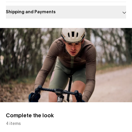
Shipping and Payments
Slide 1 of 1
Complete the look
4 items