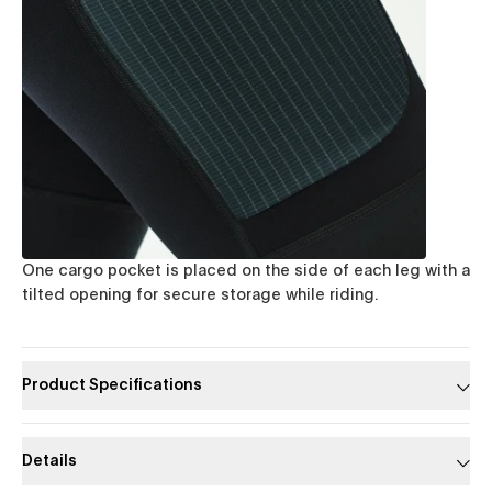
One cargo pocket is placed on the side of each leg with a
tilted opening for secure storage while riding.
Product Specifications
Details