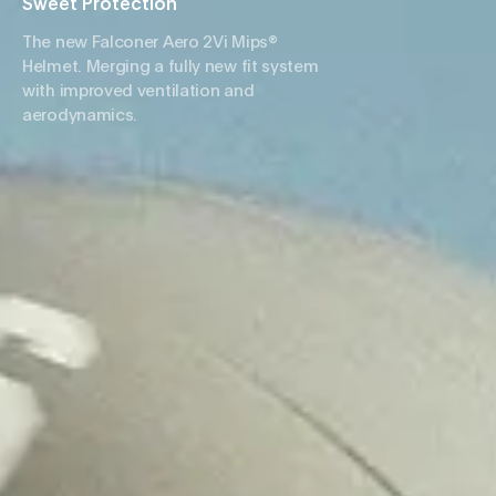
Sweet Protection
The new Falconer Aero 2Vi Mips®
Helmet. Merging a fully new fit system
with improved ventilation and
aerodynamics.