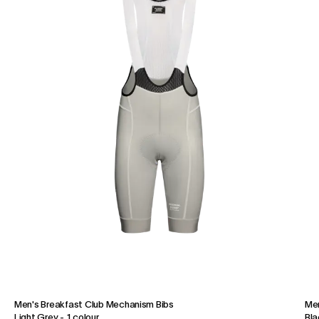
Men's Breakfast Club Mechanism Bibs
Men
Light Grey
-
1 colour
Bla