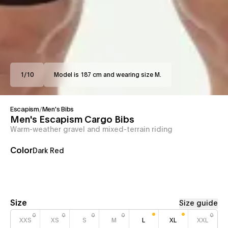
1
/
10
Model is 187 cm and wearing size M.
Escapism
/
Men's Bibs
Men's Escapism Cargo Bibs
Warm-weather gravel and mixed-terrain riding
Color
Dark Red
Size
Size guide
XXS
XS
S
M
L
XL
XXL