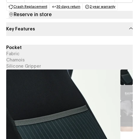
Crash Replacement
30 days return
2 year warranty
(opens in a new tab)
(opens in a new tab)
(opens in a new 
Reserve in store
Key Features
Pocket
Fabric
Chamois
Silicone Gripper