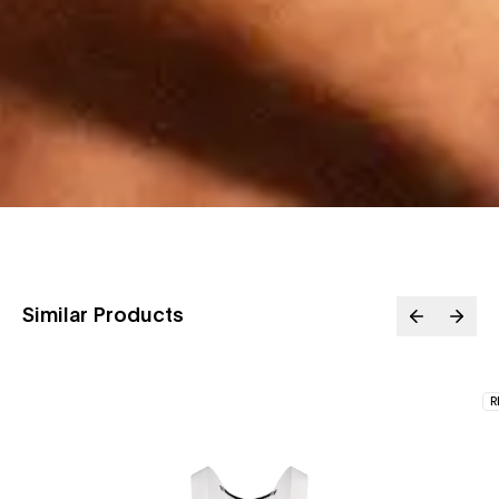
Similar Products
R