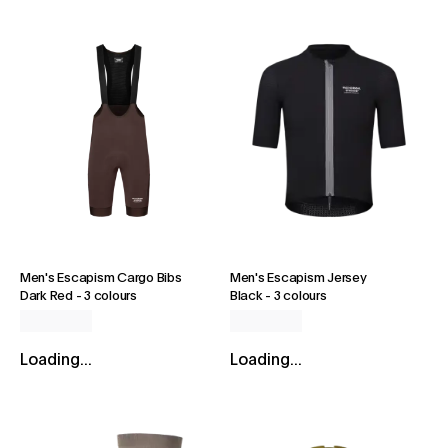
Men's Escapism Cargo Bibs
Men's Escapism Jersey
Dark Red
-
3 colours
Black
-
3 colours
Loading...
Loading...