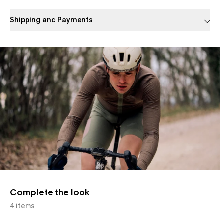
Shipping and Payments
Slide 1 of 1
Complete the look
4 items