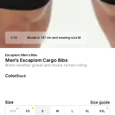
1
/
10
Model is 187 cm and wearing size M.
Escapism
/
Men's Bibs
Men's Escapism Cargo Bibs
Warm-weather gravel and mixed-terrain riding
Color
Black
Size
Size guide
XXS
XS
S
M
L
XL
XXL