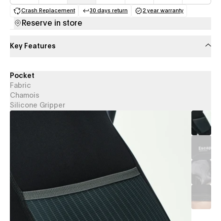
Crash Replacement
30 days return
2 year warranty
(opens in a new tab)
(opens in a new tab)
(opens in a new 
Reserve in store
Key Features
Pocket
Fabric
Chamois
Silicone Gripper