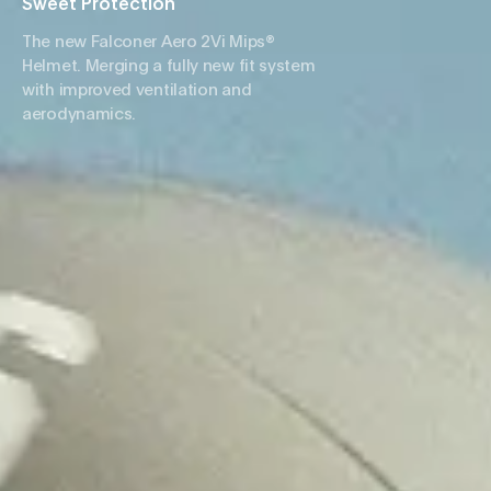
Sweet Protection
The new Falconer Aero 2Vi Mips®
Helmet. Merging a fully new fit system
with improved ventilation and
aerodynamics.