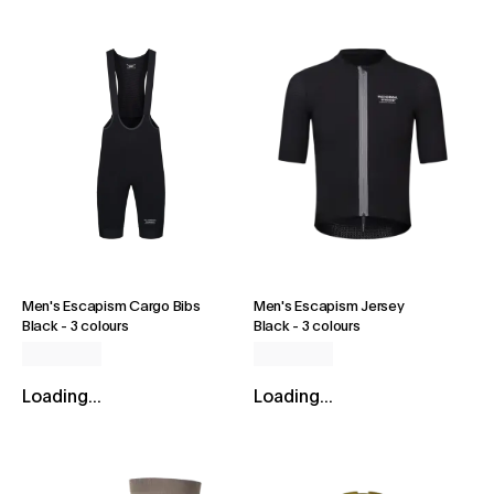
Men's Escapism Cargo Bibs
Men's Escapism Jersey
Black
-
3 colours
Black
-
3 colours
Loading...
Loading...