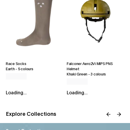
Race Socks
Falconer Aero2Vi MIPS PNS
Earth
-
5 colours
Helmet
Khaki Green
-
3 colours
Loading...
Loading...
Explore Collections