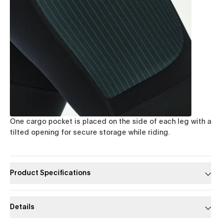
One cargo pocket is placed on the side of each leg with a
tilted opening for secure storage while riding.
Product Specifications
Details