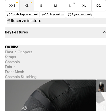
XXS
XS
S
M
L
XL
XXL
Crash Replacement
30 days return
2 year warranty
(opens in a new tab)
(opens in a new tab)
(opens in a new 
Reserve in store
Key Features
On Bike
Elastic Grippers
Straps
Chamois
Fabric
Front Mesh
Chamois Stitching