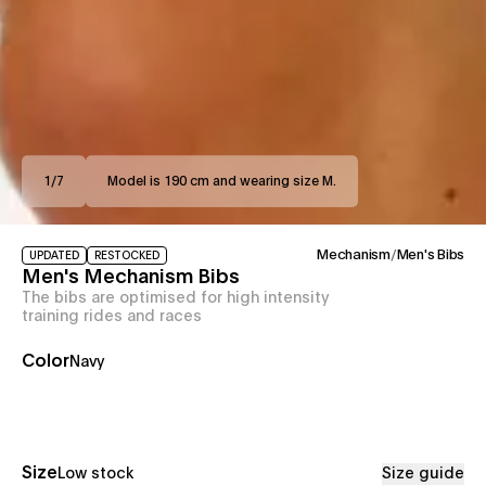
1
/
7
Model is 190 cm and wearing size M.
Mechanism
/
Men's Bibs
UPDATED
RESTOCKED
Men's Mechanism Bibs
The bibs are optimised for high intensity
training rides and races
Color
Navy
Size
Low stock
Size guide