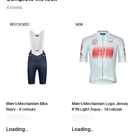
4 items
RESTOCKED
NEW
Men's Mechanism Bibs
Men's Mechanism Logo Jersey
Navy
-
6 colours
RTN Light Aqua
-
14 colours
Loading...
Loading...