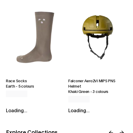
Race Socks
Falconer Aero2Vi MIPS PNS
Earth
-
5 colours
Helmet
Khaki Green
-
3 colours
Loading...
Loading...
Explore Collections