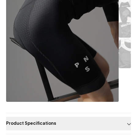
Product Specifications