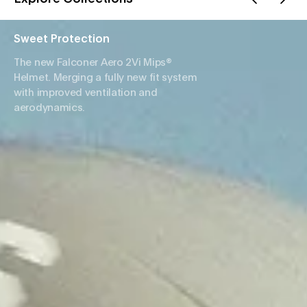
Sweet Protection
The new Falconer Aero 2Vi Mips®
Helmet. Merging a fully new fit system
with improved ventilation and
aerodynamics.