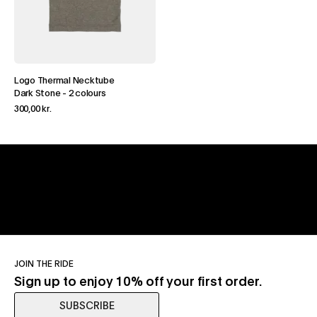
Logo Thermal Necktube
Dark Stone
-
2 colours
300,00 kr.
JOIN THE RIDE
Sign up to enjoy 10% off your first order.
SUBSCRIBE