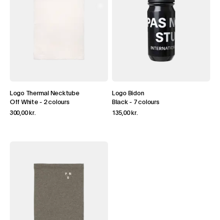
Logo Thermal Necktube
Logo Bidon
Off White
-
2 colours
Black
-
7 colours
300,00 kr.
135,00 kr.