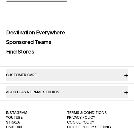
(opens in a new tab)
Destination Everywhere
(opens in a new tab)
Sponsored Teams
(opens in a new tab)
Find Stores
CUSTOMER CARE
ABOUT PAS NORMAL STUDIOS
(OPENS IN A NEW TAB)
(OPENS IN A NE
INSTAGRAM
TERMS & CONDITIONS
(OPENS IN A NEW TAB)
(OPENS IN A NEW TAB)
YOUTUBE
PRIVACY POLICY
(OPENS IN A NEW TAB)
(OPENS IN A NEW TAB)
STRAVA
COOKIE POLICY
(OPENS IN A NEW TAB)
LINKEDIN
COOKIE POLICY SETTING